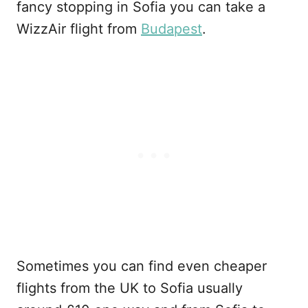
fancy stopping in Sofia you can take a
WizzAir flight from
Budapest
.
Sometimes you can find even cheaper
flights from the UK to Sofia usually