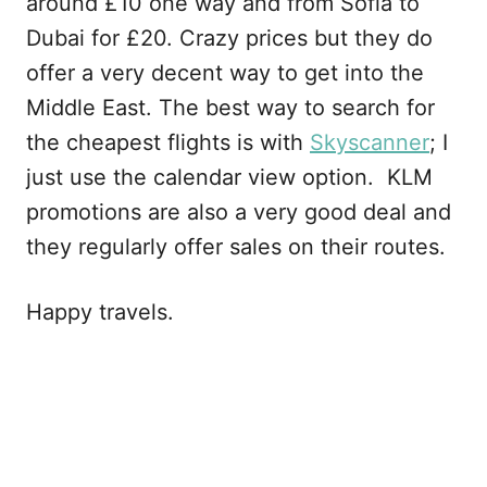
around £10 one way and from Sofia to
Dubai for £20. Crazy prices but they do
offer a very decent way to get into the
Middle East. The best way to search for
the cheapest flights is with
Skyscanner
; I
just use the calendar view option. KLM
promotions are also a very good deal and
they regularly offer sales on their routes.
Happy travels.