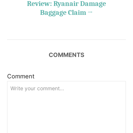
Review: Ryanair Damage
a
Baggage Claim
v
i
g
COMMENTS
a
t
Comment
i
o
n