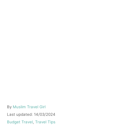
A
By
Muslim Travel Girl
u
P
Last updated:
14/03/2024
t
o
C
Budget Travel
,
Travel Tips
h
s
a