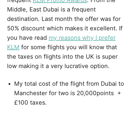
frequent
KLM Promo Awards
. From the
Middle, East Dubai is a frequent
destination. Last month the offer was for
50% discount which makes it excellent. If
you have read
my reasons why I prefer
KLM
for some flights you will know that
the taxes on flights into the UK is super
low making it a very lucrative option.
My total cost of the flight from Dubai to
Manchester for two is 20,000points +
£100 taxes.