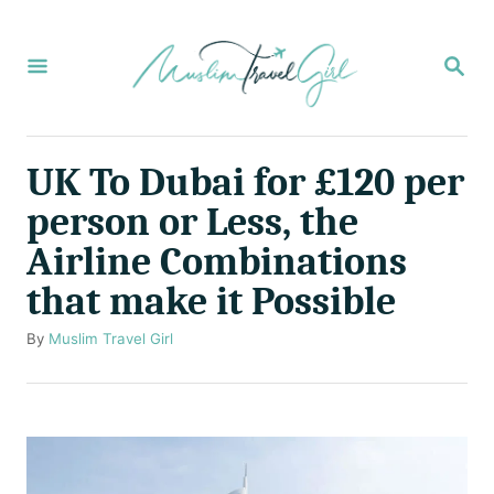
S
k
S
E
i
A
p
R
C
t
UK To Dubai for £120 per
H
o
person or Less, the
C
Airline Combinations
o
that make it Possible
n
t
A
By
Muslim Travel Girl
u
e
t
n
h
o
t
r