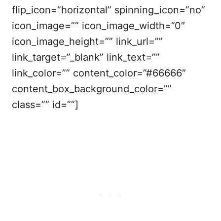
flip_icon=”horizontal” spinning_icon=”no”
icon_image=”” icon_image_width=”0″
icon_image_height=”” link_url=””
link_target=”_blank” link_text=””
link_color=”” content_color=”#66666″
content_box_background_color=””
class=”” id=””]