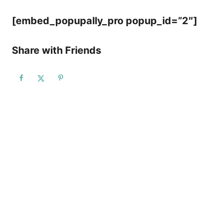
[embed_popupally_pro popup_id=”2″]
Share with Friends