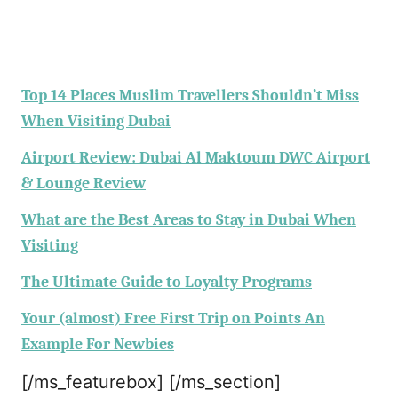
Top 14 Places Muslim Travellers Shouldn’t Miss
When Visiting Dubai
Airport Review: Dubai Al Maktoum DWC Airport
& Lounge Review
What are the Best Areas to Stay in Dubai When
Visiting
The Ultimate Guide to Loyalty Programs
Your (almost) Free First Trip on Points An
Example For Newbies
[/ms_featurebox] [/ms_section]