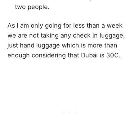
two people.
As I am only going for less than a week
we are not taking any check in luggage,
just hand luggage which is more than
enough considering that Dubai is 30C.