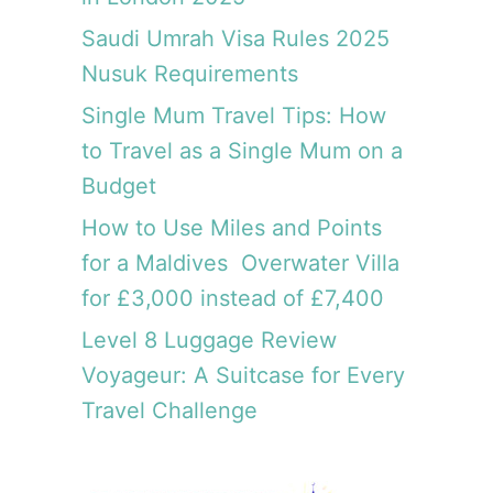
Saudi Umrah Visa Rules 2025
Nusuk Requirements
Single Mum Travel Tips: How
to Travel as a Single Mum on a
Budget
How to Use Miles and Points
for a Maldives Overwater Villa
for £3,000 instead of £7,400
Level 8 Luggage Review
Voyageur: A Suitcase for Every
Travel Challenge