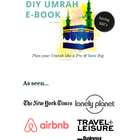
As seen...