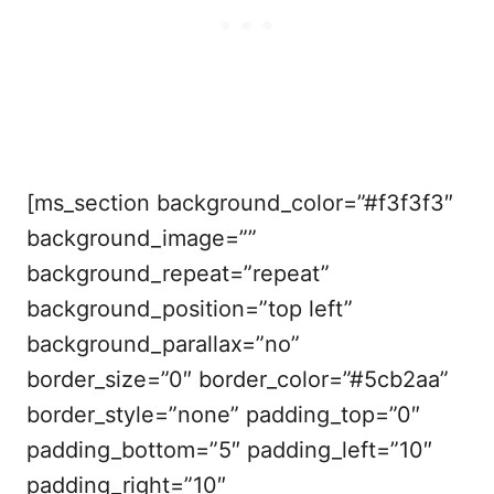
[ms_section background_color=”#f3f3f3″
background_image=””
background_repeat=”repeat”
background_position=”top left”
background_parallax=”no”
border_size=”0″ border_color=”#5cb2aa”
border_style=”none” padding_top=”0″
padding_bottom=”5″ padding_left=”10″
padding_right=”10″