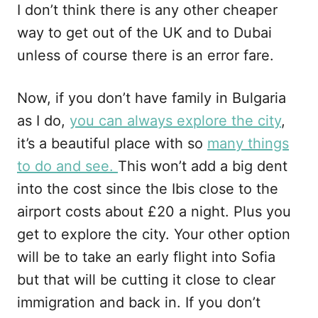
I don’t think there is any other cheaper
way to get out of the UK and to Dubai
unless of course there is an error fare.
Now, if you don’t have family in Bulgaria
as I do,
you can always explore the city
,
it’s a beautiful place with so
many things
to do and see.
This won’t add a big dent
into the cost since the Ibis close to the
airport costs about £20 a night. Plus you
get to explore the city. Your other option
will be to take an early flight into Sofia
but that will be cutting it close to clear
immigration and back in. If you don’t