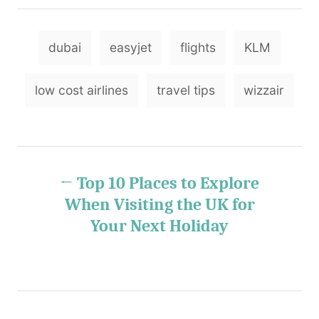
o
t
t
r
e
e
T
d
g
dubai
easyjet
flights
KLM
o
o
a
n
r
g
i
low cost airlines
travel tips
wizzair
e
s
s
P
Top 10 Places to Explore
o
When Visiting the UK for
Your Next Holiday
s
t
n