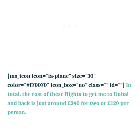
[ms_icon icon=”fa-plane” size=”30″
color=”#f70070″ icon_box=”no” class=”” id=””]
In
total, the cost of these flights to get me to Dubai
and back is just around £240 for two or £120 per
person.