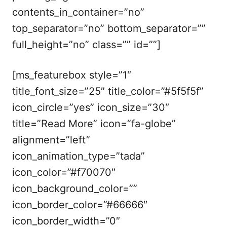
contents_in_container=”no”
top_separator=”no” bottom_separator=””
full_height=”no” class=”” id=””]
[ms_featurebox style=”1″
title_font_size=”25″ title_color=”#5f5f5f”
icon_circle=”yes” icon_size=”30″
title=”Read More” icon=”fa-globe”
alignment=”left”
icon_animation_type=”tada”
icon_color=”#f70070″
icon_background_color=””
icon_border_color=”#66666″
icon_border_width=”0″