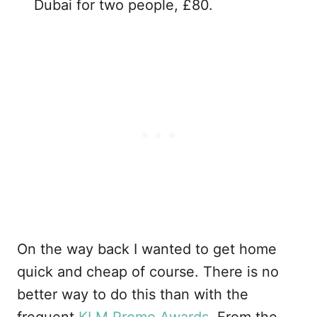
Dubai for two people, £80.
On the way back I wanted to get home
quick and cheap of course. There is no
better way to do this than with the