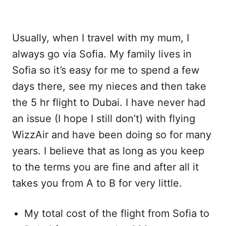
Usually, when I travel with my mum, I
always go via Sofia. My family lives in
Sofia so it’s easy for me to spend a few
days there, see my nieces and then take
the 5 hr flight to Dubai. I have never had
an issue (I hope I still don’t) with flying
WizzAir and have been doing so for many
years. I believe that as long as you keep
to the terms you are fine and after all it
takes you from A to B for very little.
My total cost of the flight from Sofia to