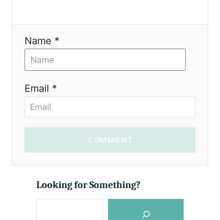
Name *
Email *
COMMENT
Looking for Something?
S