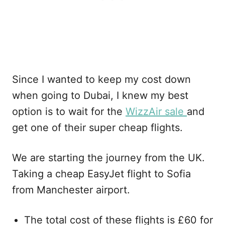
Since I wanted to keep my cost down
when going to Dubai, I knew my best
option is to wait for the
WizzAir sale
and
get one of their super cheap flights.
We are starting the journey from the UK.
Taking a cheap EasyJet flight to Sofia
from Manchester airport.
The total cost of these flights is £60 for