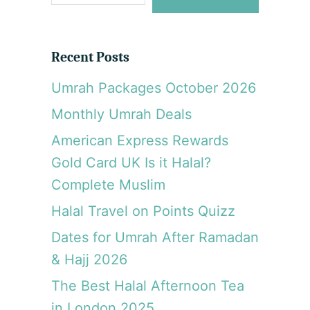
e
a
r
Recent Posts
c
Umrah Packages October 2026
h
Monthly Umrah Deals
American Express Rewards
Gold Card UK Is it Halal?
Complete Muslim
Halal Travel on Points Quizz
Dates for Umrah After Ramadan
& Hajj 2026
The Best Halal Afternoon Tea
in London 2025