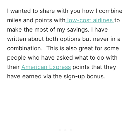
I wanted to share with you how I combine
miles and points with
low-cost airlines
to
make the most of my savings. I have
written about both options but never in a
combination. This is also great for some
people who have asked what to do with
their
American Express
points that they
have earned via the sign-up bonus.