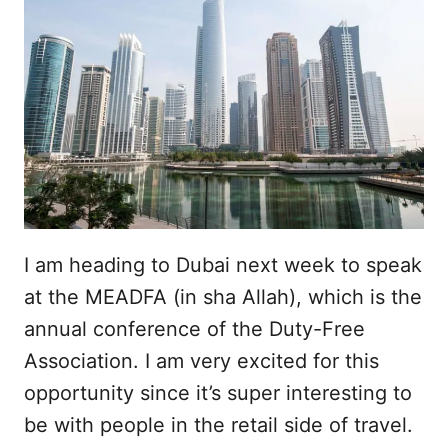
I am heading to Dubai next week to speak
at the MEADFA (in sha Allah), which is the
annual conference of the Duty-Free
Association. I am very excited for this
opportunity since it’s super interesting to
be with people in the retail side of travel.