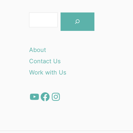
S
e
a
r
About
c
Contact Us
h
Work with Us
YouTube
Facebook
Instagram