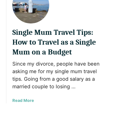
S
T
a
e
u
a
d
i
i
n
Single Mum Travel Tips:
U
L
m
o
How to Travel as a Single
r
n
a
Mum on a Budget
d
h
o
V
n
Since my divorce, people have been
i
2
asking me for my single mum travel
s
0
tips. Going from a good salary as a
a
2
married couple to losing …
R
5
u
l
a
Read More
e
b
s
o