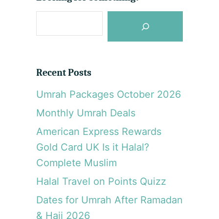
v
S
e
s
e
a
O
r
v
Recent Posts
e
c
r
Umrah Packages October 2026
h
w
Monthly Umrah Deals
a
t
American Express Rewards
e
Gold Card UK Is it Halal?
r
Complete Muslim
V
i
Halal Travel on Points Quizz
l
l
Dates for Umrah After Ramadan
a
& Hajj 2026