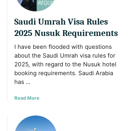
e
B
e
Saudi Umrah Visa Rules
s
t
2025 Nusuk Requirements
H
a
I have been flooded with questions
l
about the Saudi Umrah visa rules for
a
l
2025, with regard to the Nusuk hotel
A
booking requirements. Saudi Arabia
f
has …
t
e
a
Read More
r
b
n
o
o
u
o
t
n