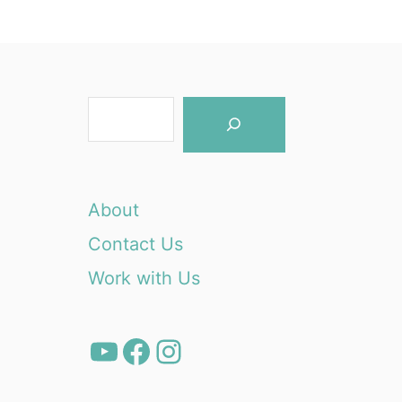
S
e
a
r
About
c
Contact Us
h
Work with Us
YouTube
Facebook
Instagram