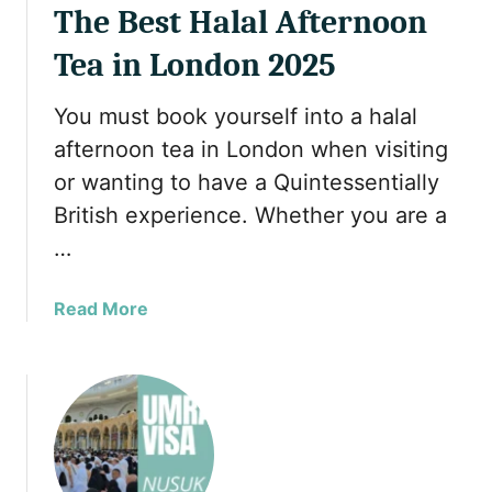
The Best Halal Afternoon
2
6
Tea in London 2025
You must book yourself into a halal
afternoon tea in London when visiting
or wanting to have a Quintessentially
British experience. Whether you are a
…
a
Read More
b
o
u
t
T
h