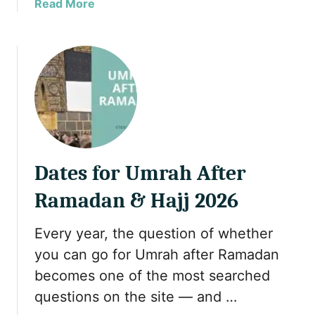
a
Read More
E
b
x
o
p
u
r
t
e
H
s
a
s
l
R
a
e
l
w
Dates for Umrah After
T
a
r
r
Ramadan & Hajj 2026
a
d
v
s
Every year, the question of whether
e
G
you can go for Umrah after Ramadan
l
o
o
becomes one of the most searched
l
n
d
questions on the site — and …
P
C