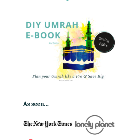
7
,
4
0
0
As seen...