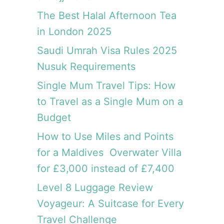
f
o
The Best Halal Afternoon Tea
r
in London 2025
£
Saudi Umrah Visa Rules 2025
3
,
Nusuk Requirements
0
Single Mum Travel Tips: How
0
0
to Travel as a Single Mum on a
i
Budget
n
s
How to Use Miles and Points
t
for a Maldives Overwater Villa
e
for £3,000 instead of £7,400
a
d
Level 8 Luggage Review
o
Voyageur: A Suitcase for Every
f
£
Travel Challenge