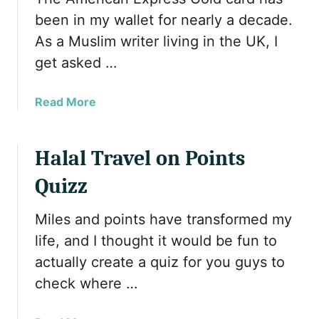
h
been in my wallet for nearly a decade.
D
As a Muslim writer living in the UK, I
e
get asked …
a
l
s
a
Read More
b
o
u
Halal Travel on Points
t
Quizz
A
m
Miles and points have transformed my
e
r
life, and I thought it would be fun to
i
actually create a quiz for you guys to
c
check where …
a
n