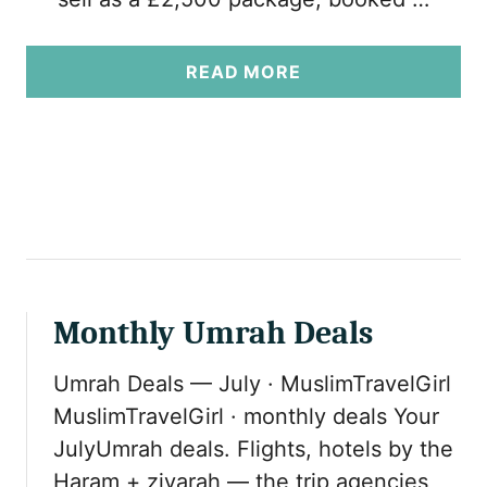
A
READ MORE
B
O
U
T
U
M
R
A
H
Monthly Umrah Deals
P
A
Umrah Deals — July · MuslimTravelGirl
C
K
MuslimTravelGirl · monthly deals Your
A
JulyUmrah deals. Flights, hotels by the
G
Haram + ziyarah — the trip agencies