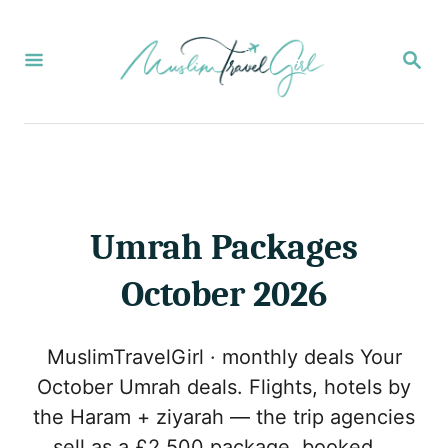
S
k
S
E
i
A
p
R
C
t
H
o
C
o
Umrah Packages
n
October 2026
t
e
MuslimTravelGirl · monthly deals Your
n
October Umrah deals. Flights, hotels by
t
the Haram + ziyarah — the trip agencies
sell as a £2,500 package, booked …