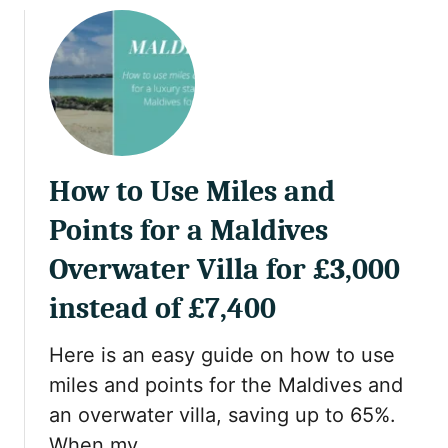
2
u
0
t
2
S
5
i
N
n
u
g
s
l
u
How to Use Miles and
e
k
M
Points for a Maldives
R
u
e
m
Overwater Villa for £3,000
q
T
instead of £7,400
u
r
i
a
r
Here is an easy guide on how to use
v
e
e
miles and points for the Maldives and
m
l
an overwater villa, saving up to 65%.
e
T
When my …
n