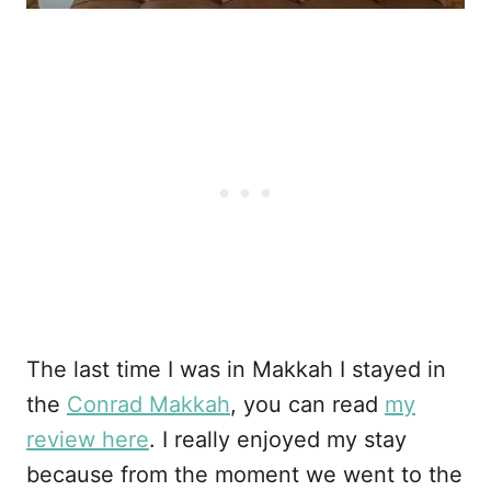
The last time I was in Makkah I stayed in
the
Conrad Makkah
, you can read
my
review here
. I really enjoyed my stay
because from the moment we went to the