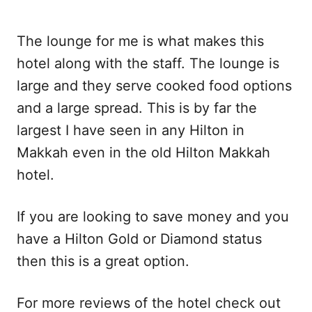
The lounge for me is what makes this
hotel along with the staff. The lounge is
large and they serve cooked food options
and a large spread. This is by far the
largest I have seen in any Hilton in
Makkah even in the old Hilton Makkah
hotel.
If you are looking to save money and you
have a Hilton Gold or Diamond status
then this is a great option.
For more reviews of the hotel check out