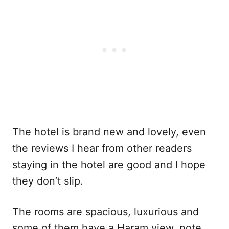
The hotel is brand new and lovely, even
the reviews I hear from other readers
staying in the hotel are good and I hope
they don’t slip.
The rooms are spacious, luxurious and
some of them have a Haram view, note