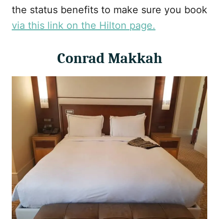
the status benefits to make sure you book
via this link on the Hilton page.
Conrad Makkah