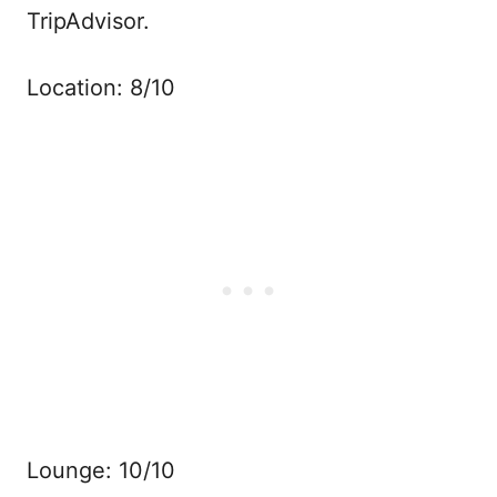
TripAdvisor.
Location: 8/10
Lounge: 10/10