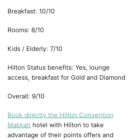
Breakfast: 10/10
Rooms: 8/10
Kids / Elderly: 7/10
Hilton Status benefits: Yes, lounge
access, breakfast for Gold and Diamond
Overall: 9/10
Book directly the Hilton Convention
Makkah
hotel with Hilton to take
advantage of their points offers and