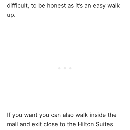
difficult, to be honest as it’s an easy walk
up.
If you want you can also walk inside the
mall and exit close to the Hilton Suites