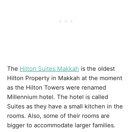
The
Hilton Suites Makkah
is the oldest
Hilton Property in Makkah at the moment
as the Hilton Towers were renamed
Millennium hotel. The hotel is called
Suites as they have a small kitchen in the
rooms. Also, some of their rooms are
bigger to accommodate larger families.