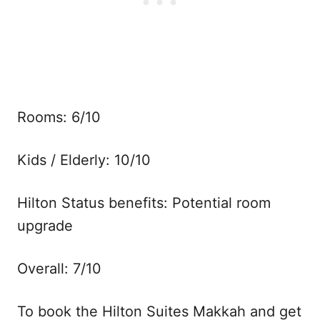
Rooms: 6/10
Kids / Elderly: 10/10
Hilton Status benefits: Potential room
upgrade
Overall: 7/10
To book the Hilton Suites Makkah and get