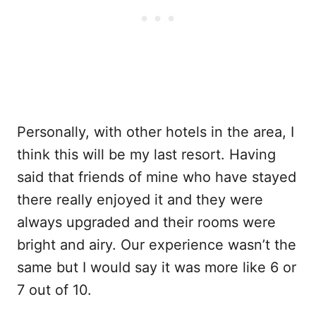
Personally, with other hotels in the area, I
think this will be my last resort. Having
said that friends of mine who have stayed
there really enjoyed it and they were
always upgraded and their rooms were
bright and airy. Our experience wasn’t the
same but I would say it was more like 6 or
7 out of 10.