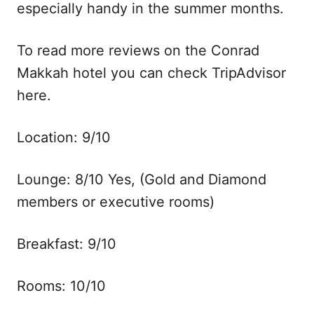
especially handy in the summer months.
To read more reviews on the Conrad
Makkah hotel you can check TripAdvisor
here.
Location: 9/10
Lounge: 8/10 Yes, (Gold and Diamond
members or executive rooms)
Breakfast: 9/10
Rooms: 10/10