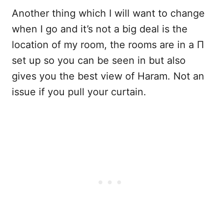
Another thing which I will want to change
when I go and it’s not a big deal is the
location of my room, the rooms are in a Π
set up so you can be seen in but also
gives you the best view of Haram. Not an
issue if you pull your curtain.