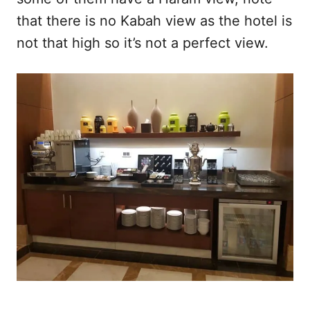
that there is no Kabah view as the hotel is
not that high so it’s not a perfect view.