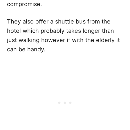
compromise.
They also offer a shuttle bus from the
hotel which probably takes longer than
just walking however if with the elderly it
can be handy.