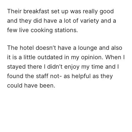
Their breakfast set up was really good
and they did have a lot of variety and a
few live cooking stations.
The hotel doesn’t have a lounge and also
it is a little outdated in my opinion. When I
stayed there I didn’t enjoy my time and I
found the staff not- as helpful as they
could have been.