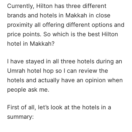
Currently, Hilton has three different
brands and hotels in Makkah in close
proximity all offering different options and
price points. So which is the best Hilton
hotel in Makkah?
I have stayed in all three hotels during an
Umrah hotel hop so I can review the
hotels and actually have an opinion when
people ask me.
First of all, let’s look at the hotels in a
summary: