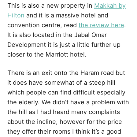
This is also a new property in
Makkah by
Hilton
and it is a massive hotel and
convention centre, read
the review here
.
It is also located in the Jabal Omar
Development it is just a little further up
closer to the Marriott hotel.
There is an exit onto the Haram road but
it does have somewhat of a steep hill
which people can find difficult especially
the elderly. We didn’t have a problem with
the hill as I had heard many complaints
about the incline, however for the price
they offer their rooms I think it’s a good