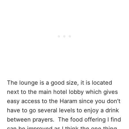
The lounge is a good size, it is located
next to the main hotel lobby which gives
easy access to the Haram since you don’t
have to go several levels to enjoy a drink
between prayers. The food offering I find
can be improved as I think the one thing