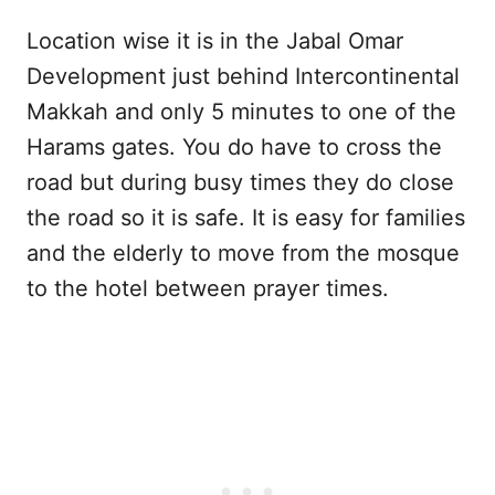
Location wise it is in the Jabal Omar
Development just behind Intercontinental
Makkah and only 5 minutes to one of the
Harams gates. You do have to cross the
road but during busy times they do close
the road so it is safe. It is easy for families
and the elderly to move from the mosque
to the hotel between prayer times.