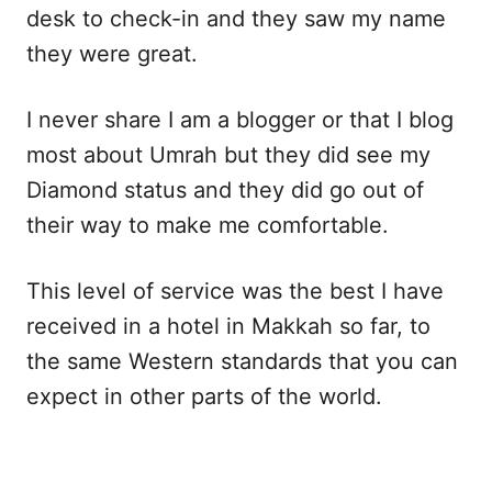
desk to check-in and they saw my name
they were great.
I never share I am a blogger or that I blog
most about Umrah but they did see my
Diamond status and they did go out of
their way to make me comfortable.
This level of service was the best I have
received in a hotel in Makkah so far, to
the same Western standards that you can
expect in other parts of the world.