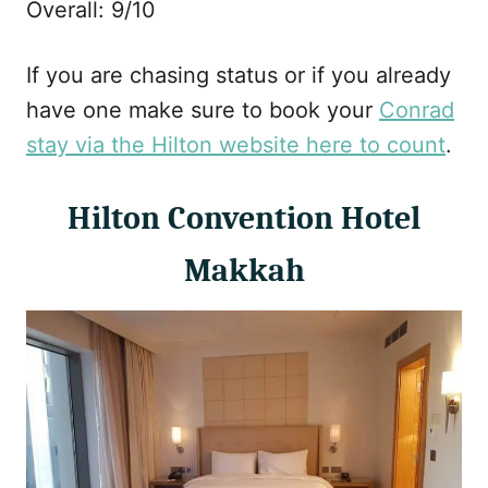
Overall: 9/10
If you are chasing status or if you already
have one make sure to book your
Conrad
stay via the Hilton website here to count
.
Hilton Convention Hotel
Makkah