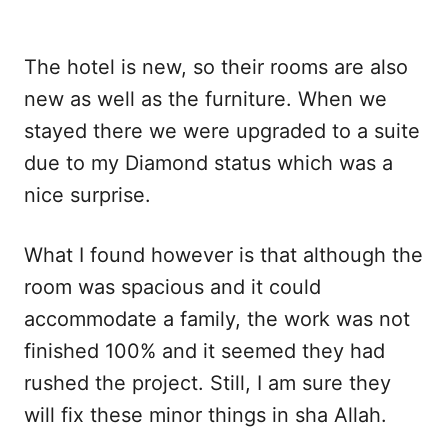
The hotel is new, so their rooms are also
new as well as the furniture. When we
stayed there we were upgraded to a suite
due to my Diamond status which was a
nice surprise.
What I found however is that although the
room was spacious and it could
accommodate a family, the work was not
finished 100% and it seemed they had
rushed the project. Still, I am sure they
will fix these minor things in sha Allah.