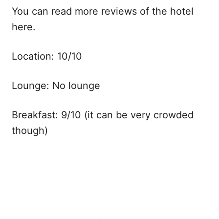
You can read more reviews of the hotel
here.
Location: 10/10
Lounge: No lounge
Breakfast: 9/10 (it can be very crowded
though)