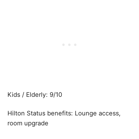
Kids / Elderly: 9/10
Hilton Status benefits: Lounge access,
room upgrade