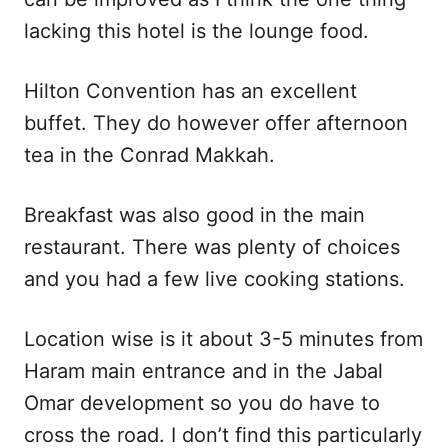
lacking this hotel is the lounge food.
Hilton Convention has an excellent
buffet. They do however offer afternoon
tea in the Conrad Makkah.
Breakfast was also good in the main
restaurant. There was plenty of choices
and you had a few live cooking stations.
Location wise is it about 3-5 minutes from
Haram main entrance and in the Jabal
Omar development so you do have to
cross the road. I don’t find this particularly