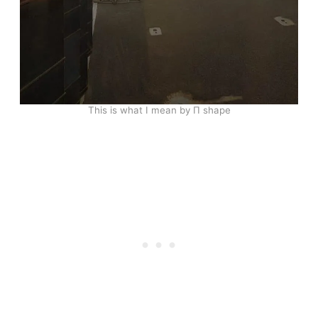
This is what I mean by Π shape