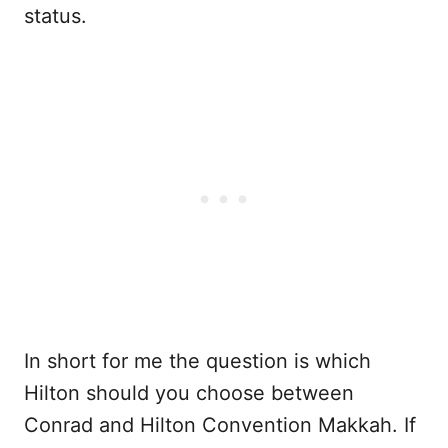
status.
In short for me the question is which
Hilton should you choose between
Conrad and Hilton Convention Makkah. If