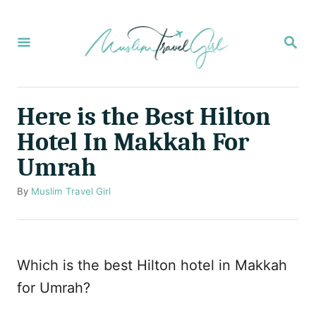
S
k
S
E
i
A
p
R
C
t
Here is the Best Hilton
H
o
Hotel In Makkah For
C
Umrah
o
n
A
By
Muslim Travel Girl
u
t
t
e
h
o
n
Which is the best Hilton hotel in Makkah
r
t
for Umrah?