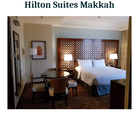
Hilton Suites Makkah