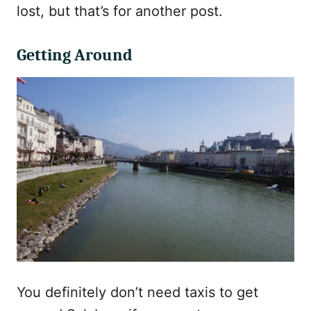
lost, but that’s for another post.
Getting Around
You definitely don’t need taxis to get