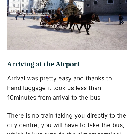
Arriving at the Airport
Arrival was pretty easy and thanks to
hand luggage it took us less than
10minutes from arrival to the bus.
There is no train taking you directly to the
city centre, you will have to take the bus,