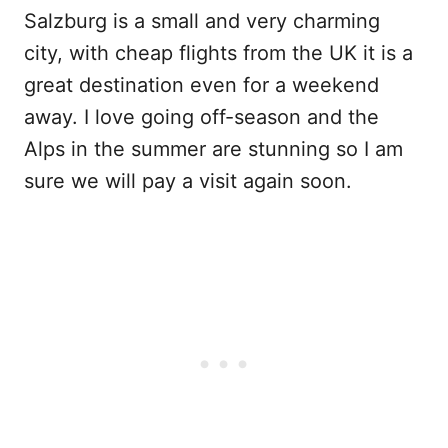
Salzburg is a small and very charming
city, with cheap flights from the UK it is a
great destination even for a weekend
away. I love going off-season and the
Alps in the summer are stunning so I am
sure we will pay a visit again soon.