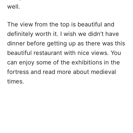
well.
The view from the top is beautiful and
definitely worth it. I wish we didn’t have
dinner before getting up as there was this
beautiful restaurant with nice views. You
can enjoy some of the exhibitions in the
fortress and read more about medieval
times.