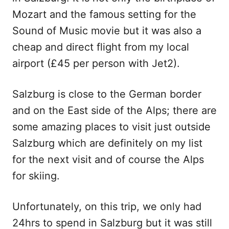
Mozart and the famous setting for the
Sound of Music movie but it was also a
cheap and direct flight from my local
airport (£45 per person with Jet2).
Salzburg is close to the German border
and on the East side of the Alps; there are
some amazing places to visit just outside
Salzburg which are definitely on my list
for the next visit and of course the Alps
for skiing.
Unfortunately, on this trip, we only had
24hrs to spend in Salzburg but it was still