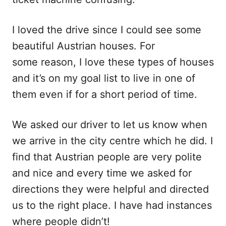
I loved the drive since I could see some
beautiful Austrian houses. For
some reason, I love these types of houses
and it’s on my goal list to live in one of
them even if for a short period of time.
We asked our driver to let us know when
we arrive in the city centre which he did. I
find that Austrian people are very polite
and nice and every time we asked for
directions they were helpful and directed
us to the right place. I have had instances
where people didn’t!