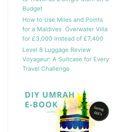
Budget
How to Use Miles and Points
for a Maldives Overwater Villa
for £3,000 instead of £7,400
Level 8 Luggage Review
Voyageur: A Suitcase for Every
Travel Challenge