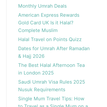
Monthly Umrah Deals
American Express Rewards
Gold Card UK Is it Halal?
Complete Muslim
Halal Travel on Points Quizz
Dates for Umrah After Ramadan
& Hajj 2026
The Best Halal Afternoon Tea
in London 2025
Saudi Umrah Visa Rules 2025
Nusuk Requirements
Single Mum Travel Tips: How
to Travel as a Single Mum on a