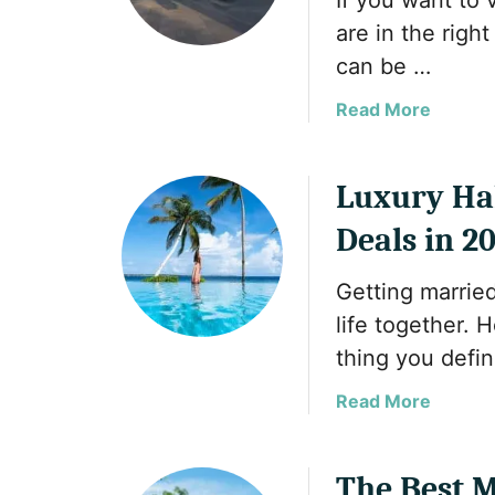
If you want to 
t
s
are in the right
h
i
e
can be …
t
H
a
Read More
i
b
d
o
d
u
Luxury Ha
e
t
n
Deals in 2
T
G
h
e
Getting married
e
m
B
life together. 
s
e
o
thing you defin
s
f
t
a
Read More
M
P
b
u
l
o
s
a
u
The Best M
l