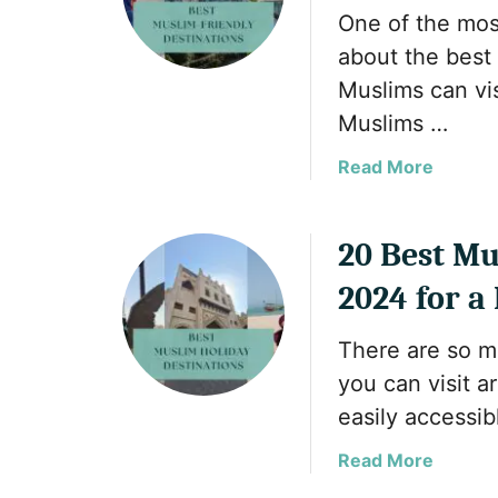
One of the most
about the best 
Muslims can vis
Muslims …
a
Read More
b
o
u
20 Best Mu
t
2024 for a
D
i
There are so m
s
c
you can visit 
o
easily accessibl
v
e
a
Read More
r
b