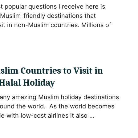
 popular questions I receive here is
Muslim-friendly destinations that
it in non-Muslim countries. Millions of
slim Countries to Visit in
 Halal Holiday
any amazing Muslim holiday destinations
around the world. As the world becomes
e with low-cost airlines it also …