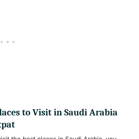
aces to Visit in Saudi Arabia
xpat