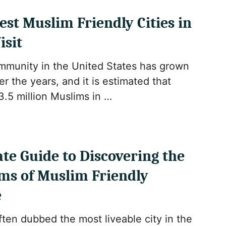
Best Muslim Friendly Cities in
isit
munity in the United States has grown
er the years, and it is estimated that
3.5 million Muslims in …
te Guide to Discovering the
ms of Muslim Friendly
e
ten dubbed the most liveable city in the