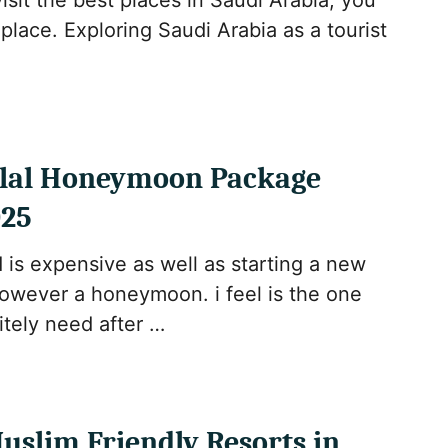
visit the best places in Saudi Arabia, you
 place. Exploring Saudi Arabia as a tourist
lal Honeymoon Package
025
 is expensive as well as starting a new
However a honeymoon. i feel is the one
itely need after …
uslim Friendly Resorts in