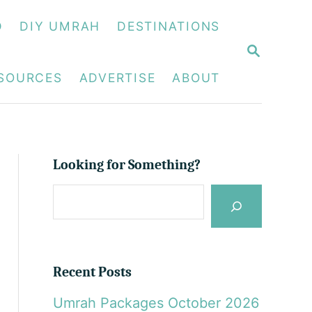
D
DIY UMRAH
DESTINATIONS
S
E
A
ESOURCES
ADVERTISE
ABOUT
R
C
H
Looking for Something?
S
e
a
r
Recent Posts
c
Umrah Packages October 2026
h