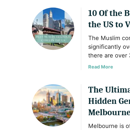
T
o
h
u
10 Of the 
e
t
the US to V
B
2
e
0
The Muslim com
s
B
t
e
significantly ov
M
s
there are over 
u
t
s
M
a
Read More
l
u
b
i
s
o
m
l
u
The Ultima
-
i
t
Hidden Ge
F
m
1
r
C
0
Melbourn
i
o
O
e
u
f
Melbourne is of
n
n
t