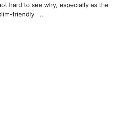
 not hard to see why, especially as the
slim-friendly. …