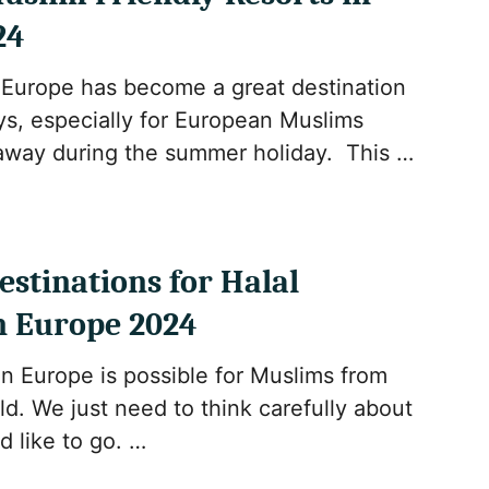
24
 Europe has become a great destination
ays, especially for European Muslims
 away during the summer holiday. This …
estinations for Halal
n Europe 2024
in Europe is possible for Muslims from
d. We just need to think carefully about
 like to go. …