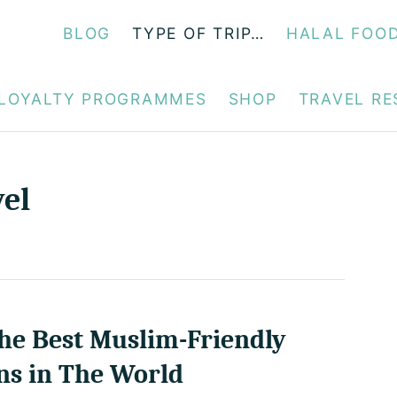
BLOG
TYPE OF TRIP…
HALAL FOO
LOYALTY PROGRAMMES
SHOP
TRAVEL R
vel
he Best Muslim-Friendly
ns in The World