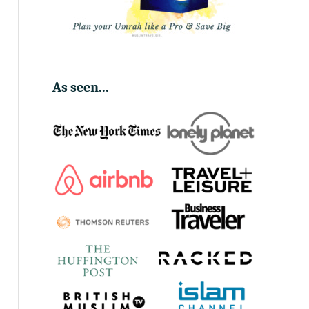
As seen...