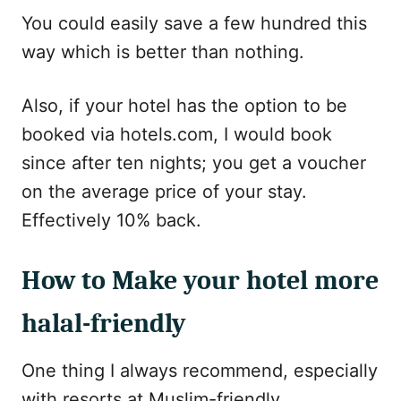
You could easily save a few hundred this
way which is better than nothing.
Also, if your hotel has the option to be
booked via hotels.com, I would book
since after ten nights; you get a voucher
on the average price of your stay.
Effectively 10% back.
How to Make your hotel more
halal-friendly
One thing I always recommend, especially
with resorts at Muslim-friendly