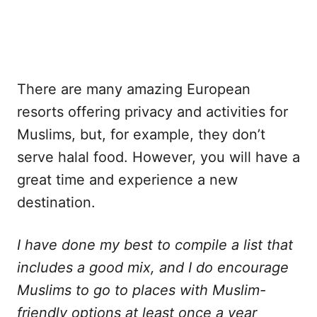
There are many amazing European
resorts offering privacy and activities for
Muslims, but, for example, they don’t
serve halal food. However, you will have a
great time and experience a new
destination.
I have done my best to compile a list that
includes a good mix, and I do encourage
Muslims to go to places with Muslim-
friendly options at least once a year