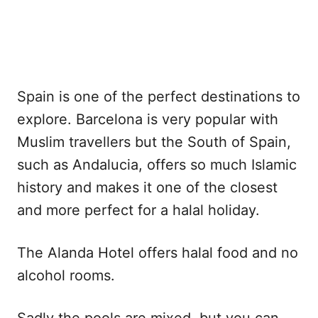
Spain is one of the perfect destinations to
explore. Barcelona is very popular with
Muslim travellers but the South of Spain,
such as Andalucia, offers so much Islamic
history and makes it one of the closest
and more perfect for a halal holiday.
The Alanda Hotel offers halal food and no
alcohol rooms.
Sadly the pools are mixed, but you can