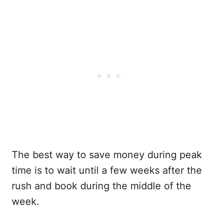
The best way to save money during peak
time is to wait until a few weeks after the
rush and book during the middle of the
week.