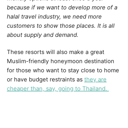
because if we want to develop more of a
halal travel industry, we need more
customers to show those places. It is all
about supply and demand.
These resorts will also make a great
Muslim-friendly honeymoon destination
for those who want to stay close to home
or have budget restraints as
they are
cheaper than, say, going to Thailand.