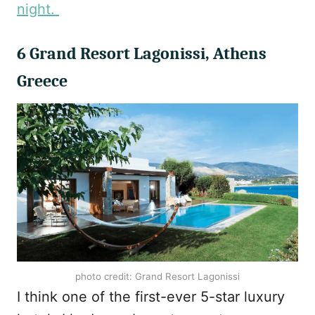
night.
6 Grand Resort Lagonissi, Athens
Greece
photo credit: Grand Resort Lagonissi
I think one of the first-ever 5-star luxury