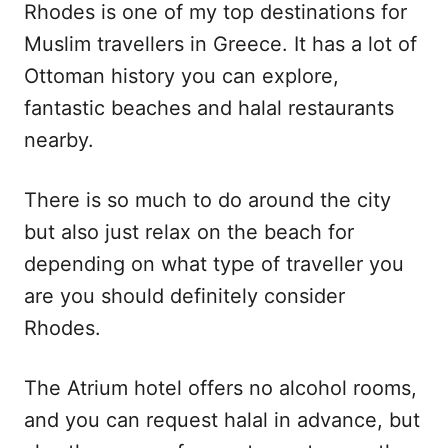
Rhodes is one of my top destinations for
Muslim travellers in Greece. It has a lot of
Ottoman history you can explore,
fantastic beaches and halal restaurants
nearby.
There is so much to do around the city
but also just relax on the beach for
depending on what type of traveller you
are you should definitely consider
Rhodes.
The Atrium hotel offers no alcohol rooms,
and you can request halal in advance, but