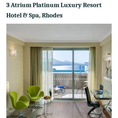
3 Atrium Platinum Luxury Resort
Hotel & Spa, Rhodes