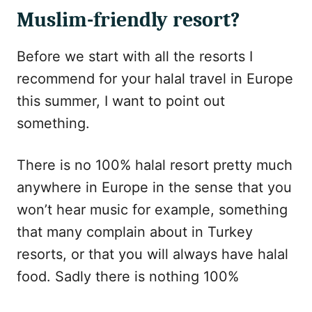
Muslim-friendly resort?
Before we start with all the resorts I
recommend for your halal travel in Europe
this summer, I want to point out
something.
There is no 100% halal resort pretty much
anywhere in Europe in the sense that you
won’t hear music for example, something
that many complain about in Turkey
resorts, or that you will always have halal
food. Sadly there is nothing 100%