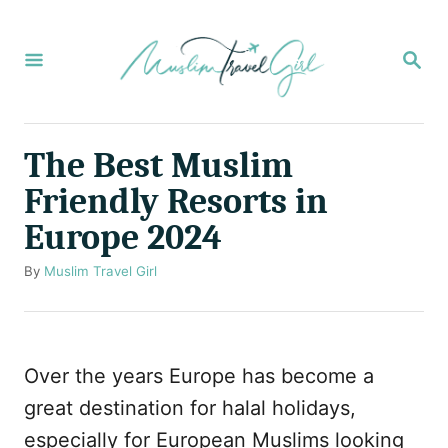
S
k
S
E
i
A
p
R
C
t
The Best Muslim
H
o
Friendly Resorts in
C
Europe 2024
o
n
A
By
Muslim Travel Girl
u
t
t
e
h
o
n
Over the years Europe has become a
r
t
great destination for halal holidays,
especially for European Muslims looking