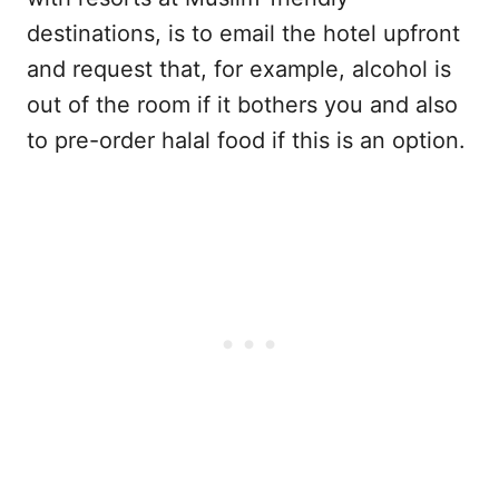
destinations, is to email the hotel upfront
and request that, for example, alcohol is
out of the room if it bothers you and also
to pre-order halal food if this is an option.