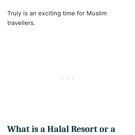
Truly is an exciting time for Muslim
travellers.
What is a Halal Resort or a