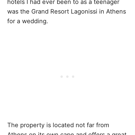
hotels I had ever been to as a teenager
was the Grand Resort Lagonissi in Athens
for a wedding.
The property is located not far from
Athens on its own cape and offers a great