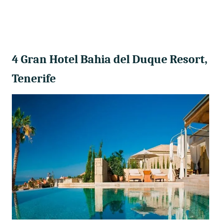
4 Gran Hotel Bahia del Duque Resort,
Tenerife