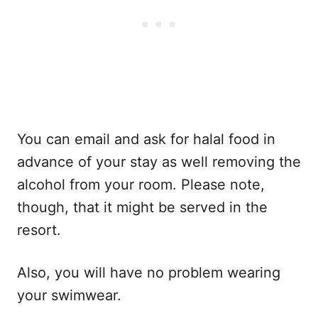
You can email and ask for halal food in
advance of your stay as well removing the
alcohol from your room. Please note,
though, that it might be served in the
resort.
Also, you will have no problem wearing
your swimwear.