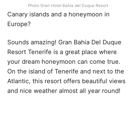
Photo Gran Hotel Bahia del Duque Resort
Canary islands and a honeymoon in
Europe?
Sounds amazing! Gran Bahia Del Duque
Resort Tenerife is a great place where
your dream honeymoon can come true.
On the island of Tenerife and next to the
Atlantic, this resort offers beautiful views
and nice weather almost all year round!