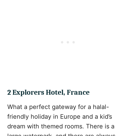
2 Explorers Hotel, France
What a perfect gateway for a halal-
friendly holiday in Europe and a kid’s
dream with themed rooms. There is a
large waterpark, and there are always