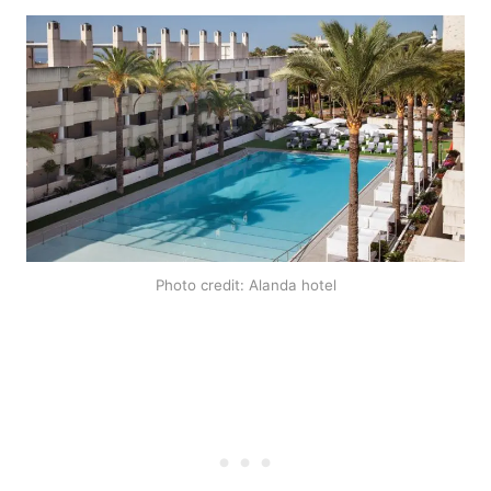
Photo credit: Alanda hotel