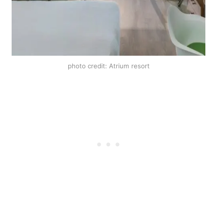
photo credit: Atrium resort