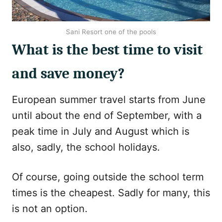
Sani Resort one of the pools
What is the best time to visit
and save money?
European summer travel starts from June
until about the end of September, with a
peak time in July and August which is
also, sadly, the school holidays.
Of course, going outside the school term
times is the cheapest. Sadly for many, this
is not an option.