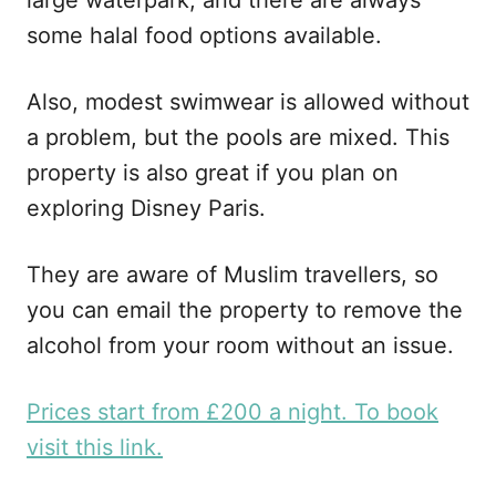
some halal food options available.
Also, modest swimwear is allowed without
a problem, but the pools are mixed. This
property is also great if you plan on
exploring Disney Paris.
They are aware of Muslim travellers, so
you can email the property to remove the
alcohol from your room without an issue.
Prices start from £200 a night. To book
visit this link.