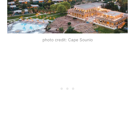
photo credit: Cape Sounio