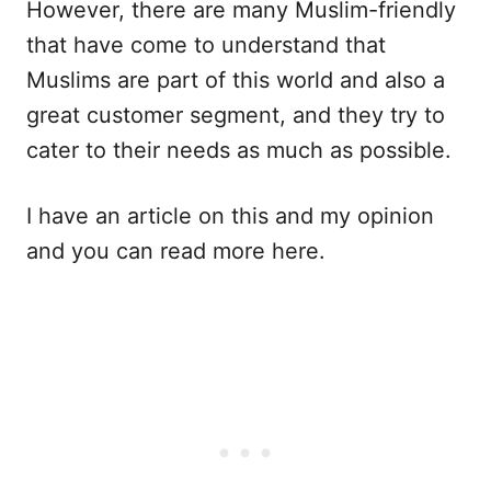
However, there are many Muslim-friendly
that have come to understand that
Muslims are part of this world and also a
great customer segment, and they try to
cater to their needs as much as possible.
I have an article on this and my opinion
and you can read more here.