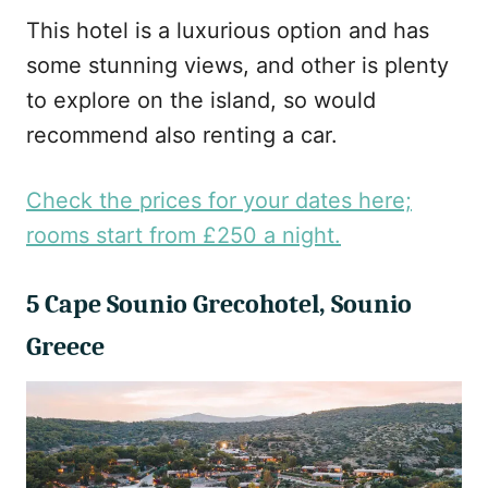
This hotel is a luxurious option and has
some stunning views, and other is plenty
to explore on the island, so would
recommend also renting a car.
Check the prices for your dates here;
rooms start from £250 a night.
5 Cape Sounio Grecohotel, Sounio
Greece