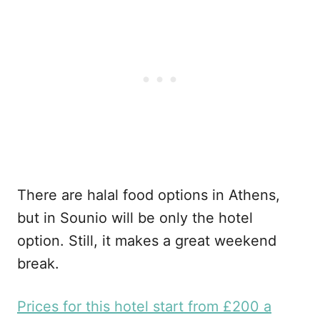
There are halal food options in Athens,
but in Sounio will be only the hotel
option. Still, it makes a great weekend
break.
Prices for this hotel start from £200 a