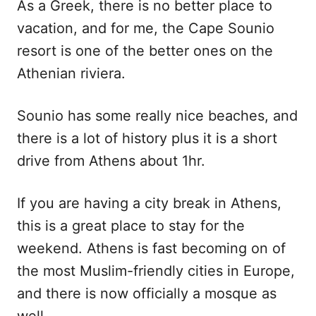
As a Greek, there is no better place to
vacation, and for me, the Cape Sounio
resort is one of the better ones on the
Athenian riviera.
Sounio has some really nice beaches, and
there is a lot of history plus it is a short
drive from Athens about 1hr.
If you are having a city break in Athens,
this is a great place to stay for the
weekend. Athens is fast becoming on of
the most Muslim-friendly cities in Europe,
and there is now officially a mosque as
well.