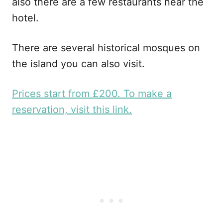
also there are a few restaurants near the
hotel.
There are several historical mosques on
the island you can also visit.
Prices start from £200. To make a
reservation, visit this link.