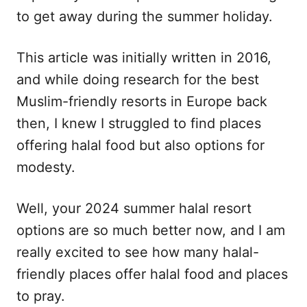
to get away during the summer holiday.
This article was initially written in 2016,
and while doing research for the best
Muslim-friendly resorts in Europe back
then, I knew I struggled to find places
offering halal food but also options for
modesty.
Well, your 2024 summer halal resort
options are so much better now, and I am
really excited to see how many halal-
friendly places offer halal food and places
to pray.