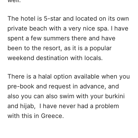
The hotel is 5-star and located on its own
private beach with a very nice spa. I have
spent a few summers there and have
been to the resort, as it is a popular
weekend destination with locals.
There is a halal option available when you
pre-book and request in advance, and
also you can also swim with your burkini
and hijab, I have never had a problem
with this in Greece.