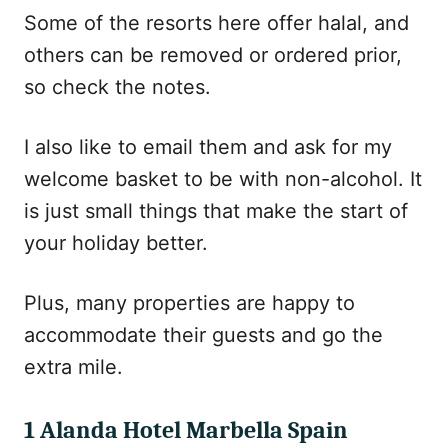
Some of the resorts here offer halal, and
others can be removed or ordered prior,
so check the notes.
I also like to email them and ask for my
welcome basket to be with non-alcohol. It
is just small things that make the start of
your holiday better.
Plus, many properties are happy to
accommodate their guests and go the
extra mile.
1 Alanda Hotel Marbella Spain