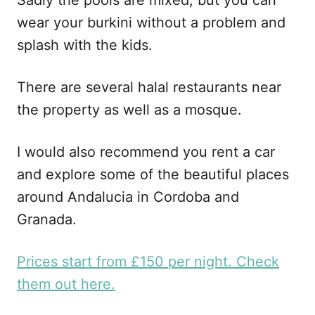
wear your burkini without a problem and
splash with the kids.
There are several halal restaurants near
the property as well as a mosque.
I would also recommend you rent a car
and explore some of the beautiful places
around Andalucia in Cordoba and
Granada.
Prices start from £150 per night. Check
them out here.