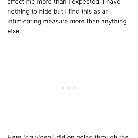
affect me more than I expected. I have
nothing to hide but I find this as an
intimidating measure more than anything
else.
Here is a video I did on going through the