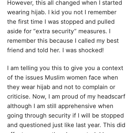
However, this all changed when I started
wearing hijab. I kid you not I remember
the first time I was stopped and pulled
aside for “extra security” measures. I
remember this because I called my best
friend and told her. I was shocked!
I am telling you this to give you a context
of the issues Muslim women face when
they wear hijab and not to complain or
criticise. Now, I am proud of my headscarf
although I am still apprehensive when
going through security if I will be stopped
and questioned just like last year. This did