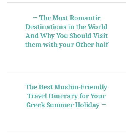
e
s
P
s
The Most Romantic
o
Destinations in the World
And Why You Should Visit
s
them with your Other half
t
n
a
The Best Muslim-Friendly
v
Travel Itinerary for Your
Greek Summer Holiday
i
g