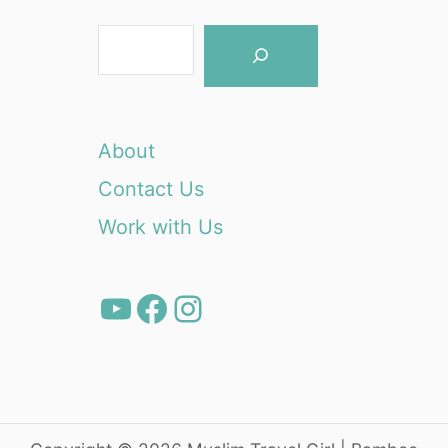
S
e
a
r
About
c
Contact Us
h
Work with Us
YouTube
Facebook
Instagram