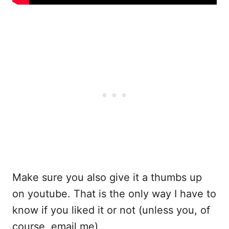
Make sure you also give it a thumbs up
on youtube. That is the only way I have to
know if you liked it or not (unless you, of
course, email me).