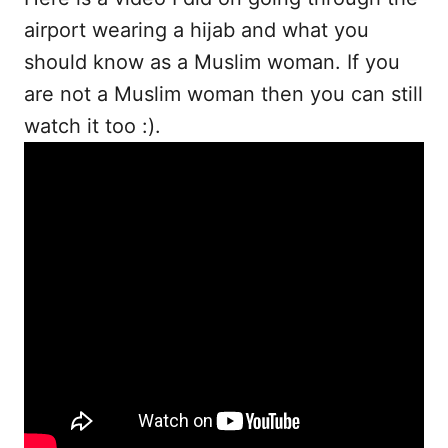
airport wearing a hijab and what you
should know as a Muslim woman. If you
are not a Muslim woman then you can still
watch it too :).