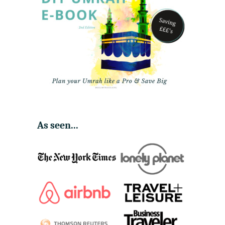
As seen...