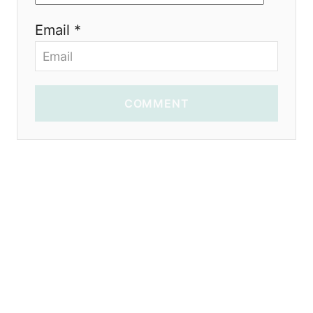
Email *
COMMENT