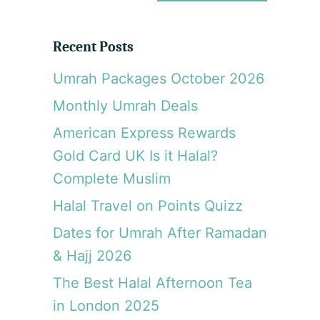
a
r
Recent Posts
c
Umrah Packages October 2026
h
Monthly Umrah Deals
American Express Rewards
Gold Card UK Is it Halal?
Complete Muslim
Halal Travel on Points Quizz
Dates for Umrah After Ramadan
& Hajj 2026
The Best Halal Afternoon Tea
in London 2025