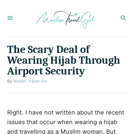
S
k
S
E
i
A
p
R
C
t
The Scary Deal of
H
o
Wearing Hijab Through
C
Airport Security
o
n
A
By
Muslim Travel Girl
u
t
t
e
h
o
n
Right. I have not written about the recent
r
t
issues that occur when wearing a hijab
and travelling as a Muslim woman. But