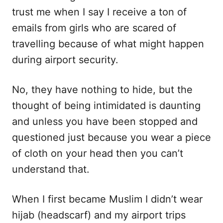
trust me when I say I receive a ton of
emails from girls who are scared of
travelling because of what might happen
during airport security.
No, they have nothing to hide, but the
thought of being intimidated is daunting
and unless you have been stopped and
questioned just because you wear a piece
of cloth on your head then you can’t
understand that.
When I first became Muslim I didn’t wear
hijab (headscarf) and my airport trips