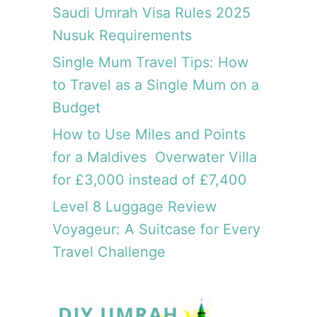
Saudi Umrah Visa Rules 2025
Nusuk Requirements
Single Mum Travel Tips: How
to Travel as a Single Mum on a
Budget
How to Use Miles and Points
for a Maldives Overwater Villa
for £3,000 instead of £7,400
Level 8 Luggage Review
Voyageur: A Suitcase for Every
Travel Challenge