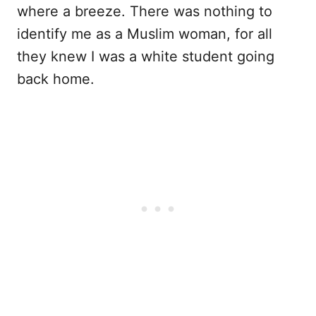
where a breeze. There was nothing to
identify me as a Muslim woman, for all
they knew I was a white student going
back home.