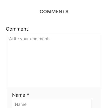
a
COMMENTS
t
i
Comment
o
n
Name *