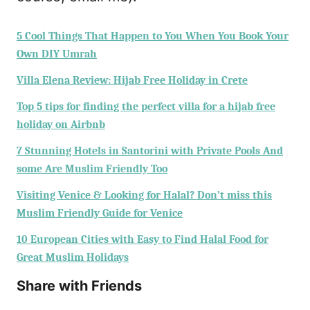
5 Cool Things That Happen to You When You Book Your
Own DIY Umrah
Villa Elena Review: Hijab Free Holiday in Crete
Top 5 tips for finding the perfect villa for a hijab free
holiday on Airbnb
7 Stunning Hotels in Santorini with Private Pools And
some Are Muslim Friendly Too
Visiting Venice & Looking for Halal? Don’t miss this
Muslim Friendly Guide for Venice
10 European Cities with Easy to Find Halal Food for
Great Muslim Holidays
Share with Friends