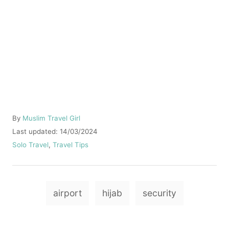
A
By
Muslim Travel Girl
u
P
Last updated:
14/03/2024
t
o
C
Solo Travel
,
Travel Tips
h
s
a
o
t
t
r
e
e
T
d
g
airport
hijab
security
o
o
a
n
r
g
i