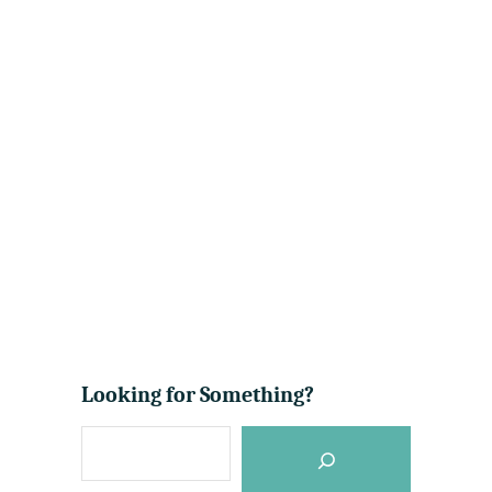
Looking for Something?
S
e