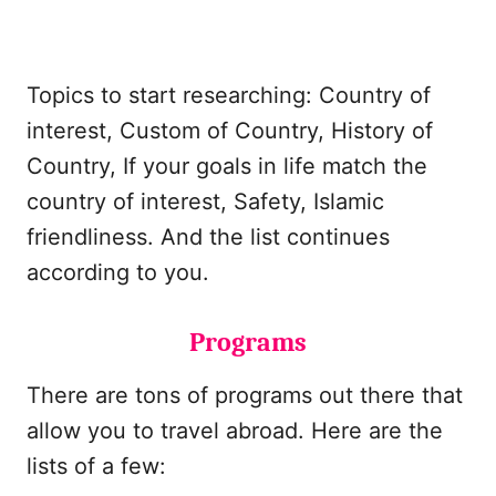
Topics to start researching: Country of
interest, Custom of Country, History of
Country, If your goals in life match the
country of interest, Safety, Islamic
friendliness. And the list continues
according to you.
Programs
There are tons of programs out there that
allow you to travel abroad. Here are the
lists of a few: