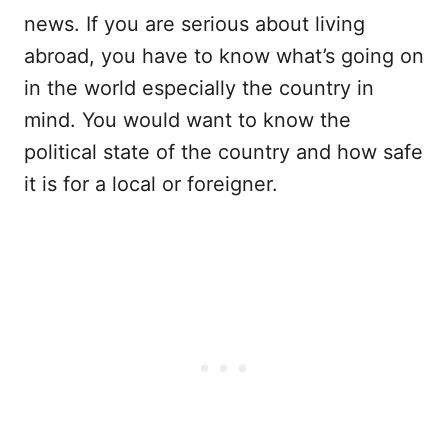
news. If you are serious about living
abroad, you have to know what’s going on
in the world especially the country in
mind. You would want to know the
political state of the country and how safe
it is for a local or foreigner.