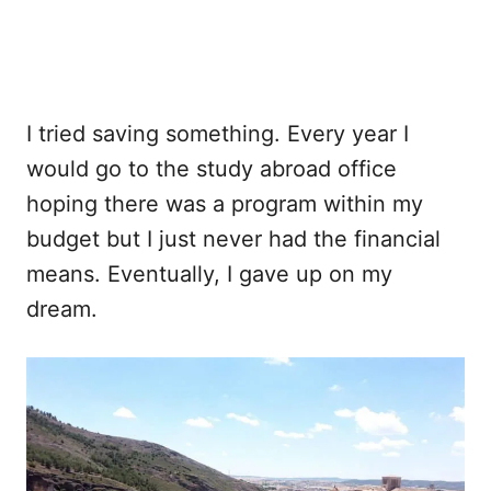
I tried saving something. Every year I
would go to the study abroad office
hoping there was a program within my
budget but I just never had the financial
means. Eventually, I gave up on my
dream.