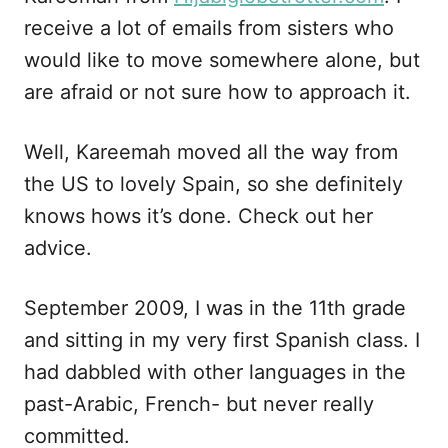
receive a lot of emails from sisters who
would like to move somewhere alone, but
are afraid or not sure how to approach it.
Well, Kareemah moved all the way from
the US to lovely Spain, so she definitely
knows hows it’s done. Check out her
advice.
September 2009, I was in the 11th grade
and sitting in my very first Spanish class. I
had dabbled with other languages in the
past-Arabic, French- but never really
committed.