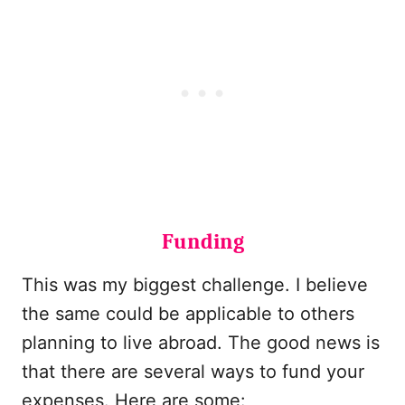
Funding
This was my biggest challenge. I believe
the same could be applicable to others
planning to live abroad. The good news is
that there are several ways to fund your
expenses. Here are some: