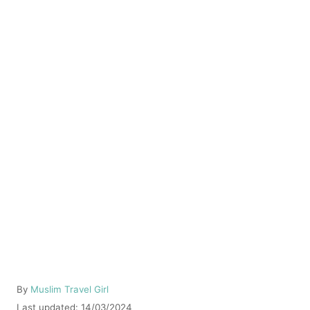
A
By
Muslim Travel Girl
u
P
Last updated:
14/03/2024