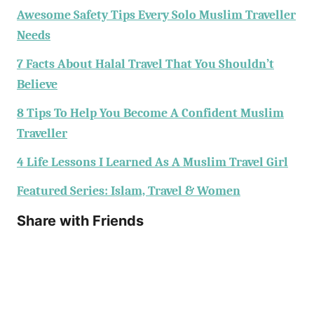
Awesome Safety Tips Every Solo Muslim Traveller
Needs
7 Facts About Halal Travel That You Shouldn’t
Believe
8 Tips To Help You Become A Confident Muslim
Traveller
4 Life Lessons I Learned As A Muslim Travel Girl
Featured Series: Islam, Travel & Women
Share with Friends