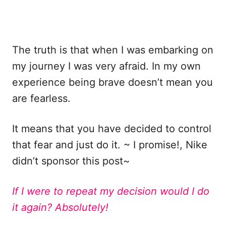
The truth is that when I was embarking on
my journey I was very afraid. In my own
experience being brave doesn’t mean you
are fearless.
It means that you have decided to control
that fear and just do it. ~ I promise!, Nike
didn’t sponsor this post~
If I were to repeat my decision would I do
it again? Absolutely!