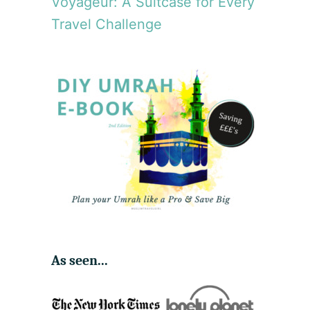
Voyageur: A Suitcase for Every
Travel Challenge
As seen...