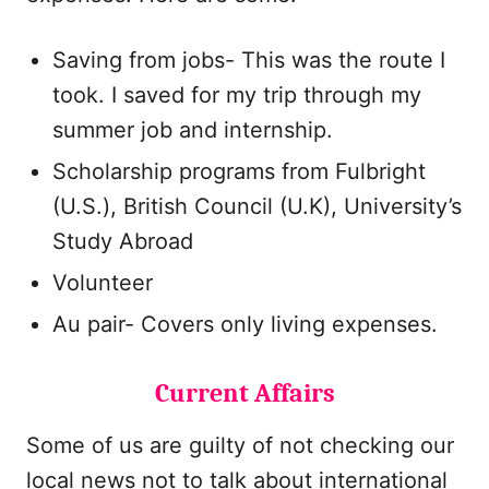
Saving from jobs- This was the route I
took. I saved for my trip through my
summer job and internship.
Scholarship programs from Fulbright
(U.S.), British Council (U.K), University’s
Study Abroad
Volunteer
Au pair- Covers only living expenses.
Current Affairs
Some of us are guilty of not checking our
local news not to talk about international