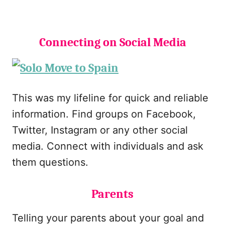
Connecting on Social Media
This was my lifeline for quick and reliable
information. Find groups on Facebook,
Twitter, Instagram or any other social
media. Connect with individuals and ask
them questions.
Parents
Telling your parents about your goal and