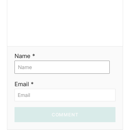
o
n
Name *
Email *
COMMENT