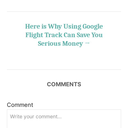
t
n
Here is Why Using Google
Flight Track Can Save You
a
Serious Money
v
i
g
COMMENTS
a
t
Comment
i