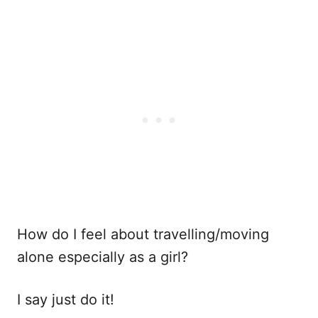
How do I feel about travelling/moving
alone especially as a girl?
I say just do it!