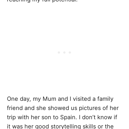
One day, my Mum and I visited a family
friend and she showed us pictures of her
trip with her son to Spain. I don’t know if
it was her good storytelling skills or the