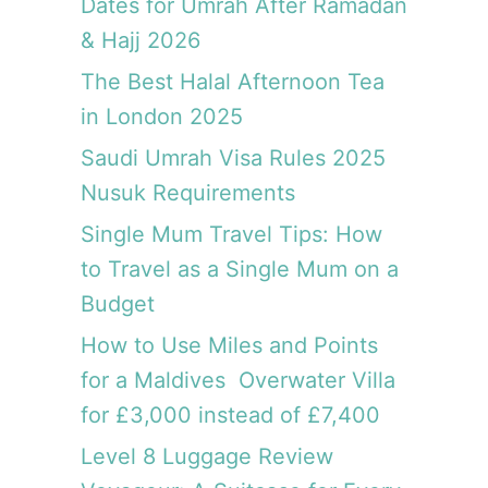
Dates for Umrah After Ramadan
& Hajj 2026
The Best Halal Afternoon Tea
in London 2025
Saudi Umrah Visa Rules 2025
Nusuk Requirements
Single Mum Travel Tips: How
to Travel as a Single Mum on a
Budget
How to Use Miles and Points
for a Maldives Overwater Villa
for £3,000 instead of £7,400
Level 8 Luggage Review