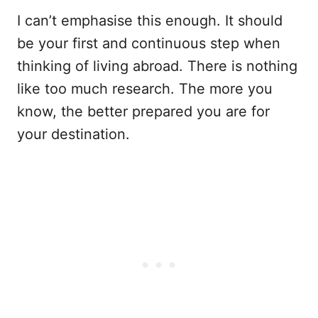
I can’t emphasise this enough. It should
be your first and continuous step when
thinking of living abroad. There is nothing
like too much research. The more you
know, the better prepared you are for
your destination.