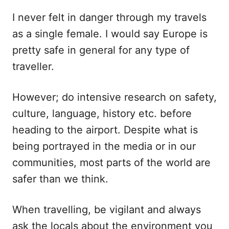
I never felt in danger through my travels
as a single female. I would say Europe is
pretty safe in general for any type of
traveller.
However; do intensive research on safety,
culture, language, history etc. before
heading to the airport. Despite what is
being portrayed in the media or in our
communities, most parts of the world are
safer than we think.
When travelling, be vigilant and always
ask the locals about the environment you