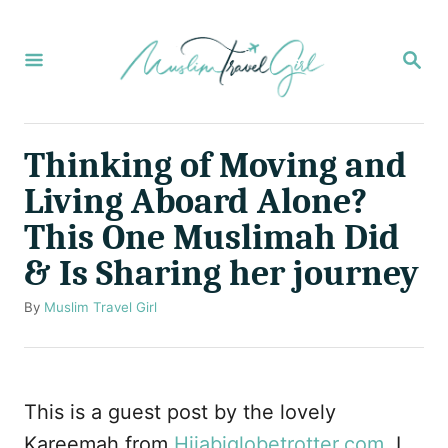
S
k
S
E
i
A
p
R
C
t
Thinking of Moving and
H
o
Living Aboard Alone?
C
This One Muslimah Did
o
& Is Sharing her journey
n
t
A
By
Muslim Travel Girl
u
e
t
n
h
o
t
This is a guest post by the lovely
r
Kareemah from
Hijabiglobetrotter.com
. I