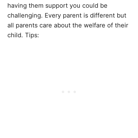
having them support you could be
challenging. Every parent is different but
all parents care about the welfare of their
child. Tips: