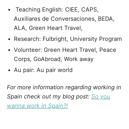
Teaching English: CIEE, CAPS,
Auxiliares de Conversaciones, BEDA,
ALA, Green Heart Travel,
Research: Fulbright, University Program
Volunteer: Green Heart Travel, Peace
Corps, GoAbroad, Work away
Au pair: Au pair world
For more information regarding working in
Spain check out my blog post:
So you
wanna work in Spain?!