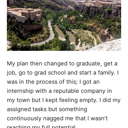
My plan then changed to graduate, get a
job, go to grad school and start a family. I
was in the process of this; I got an
internship with a reputable company in
my town but I kept feeling empty. I did my
assigned tasks but something
continuously nagged me that I wasn’t
reaching my full potential.