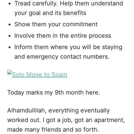
Tread carefully. Help them understand
your goal and its benefits
Show them your commitment
Involve them in the entire process
Inform them where you will be staying
and emergency contact numbers.
Today marks my 9th month here.
Alhamdullilah, everything eventually
worked out. I got a job, got an apartment,
made many friends and so forth.