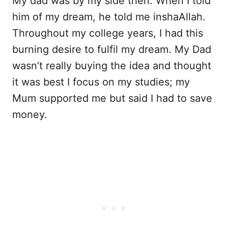
My dad was by my side then. When I told
him of my dream, he told me inshaAllah.
Throughout my college years, I had this
burning desire to fulfil my dream. My Dad
wasn’t really buying the idea and thought
it was best I focus on my studies; my
Mum supported me but said I had to save
money.