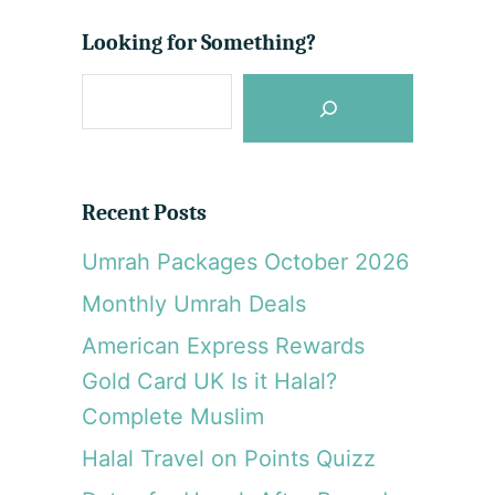
Looking for Something?
S
e
a
r
Recent Posts
c
Umrah Packages October 2026
h
Monthly Umrah Deals
American Express Rewards
Gold Card UK Is it Halal?
Complete Muslim
Halal Travel on Points Quizz