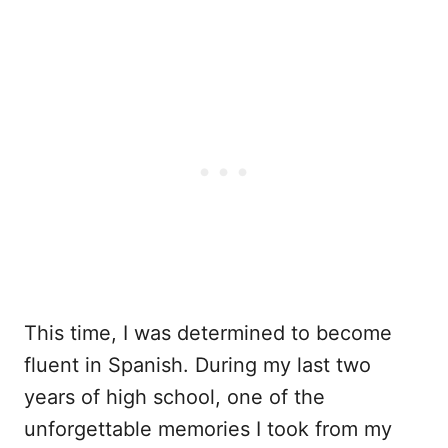
This time, I was determined to become
fluent in Spanish. During my last two
years of high school, one of the
unforgettable memories I took from my