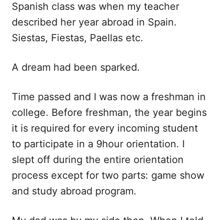
Spanish class was when my teacher
described her year abroad in Spain.
Siestas, Fiestas, Paellas etc.
A dream had been sparked.
Time passed and I was now a freshman in
college. Before freshman, the year begins
it is required for every incoming student
to participate in a 9hour orientation. I
slept off during the entire orientation
process except for two parts: game show
and study abroad program.