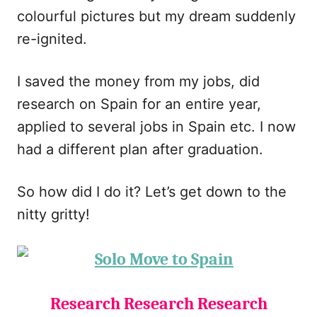
colourful pictures but my dream suddenly
re-ignited.
I saved the money from my jobs, did
research on Spain for an entire year,
applied to several jobs in Spain etc. I now
had a different plan after graduation.
So how did I do it? Let’s get down to the
nitty gritty!
Research Research Research