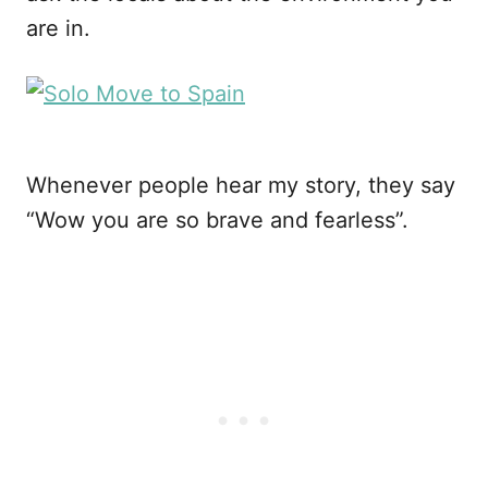
are in.
Whenever people hear my story, they say
“Wow you are so brave and fearless”.