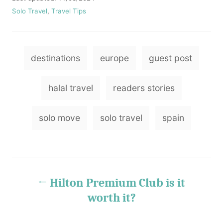
t
o
C
Solo Travel
,
Travel Tips
h
s
a
o
t
t
r
e
e
T
d
g
destinations
europe
guest post
o
o
a
n
r
g
i
halal travel
readers stories
e
s
s
solo move
solo travel
spain
P
Hilton Premium Club is it
o
worth it?
s