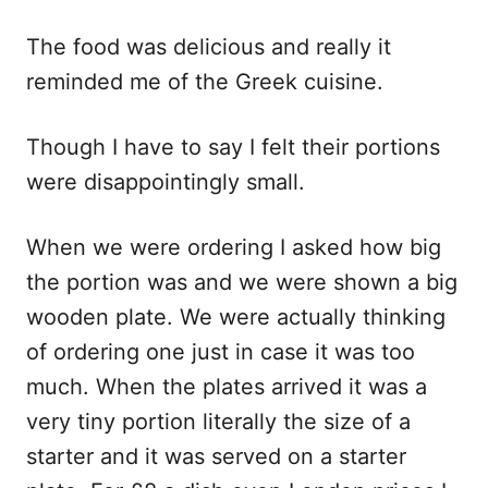
The food was delicious and really it
reminded me of the Greek cuisine.
Though I have to say I felt their portions
were disappointingly small.
When we were ordering I asked how big
the portion was and we were shown a big
wooden plate. We were actually thinking
of ordering one just in case it was too
much. When the plates arrived it was a
very tiny portion literally the size of a
starter and it was served on a starter