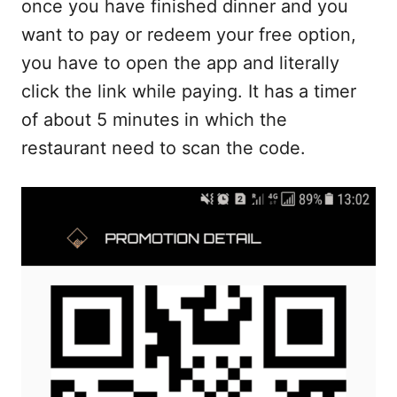
once you have finished dinner and you
want to pay or redeem your free option,
you have to open the app and literally
click the link while paying. It has a timer
of about 5 minutes in which the
restaurant need to scan the code.