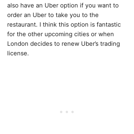
also have an Uber option if you want to
order an Uber to take you to the
restaurant. I think this option is fantastic
for the other upcoming cities or when
London decides to renew Uber’s trading
license.