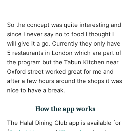
So the concept was quite interesting and
since I never say no to food I thought I
will give it a go. Currently they only have
5 restaurants in London which are part of
the program but the Tabun Kitchen near
Oxford street worked great for me and
after a few hours around the shops it was
nice to have a break.
How the app works
The Halal Dining Club app is available for