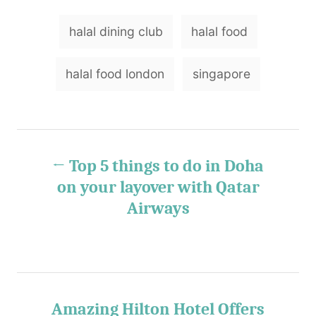
r
e
e
T
d
g
halal dining club
halal food
o
o
a
n
r
g
i
halal food london
singapore
e
s
s
P
Top 5 things to do in Doha
o
on your layover with Qatar
Airways
s
t
n
Amazing Hilton Hotel Offers
a