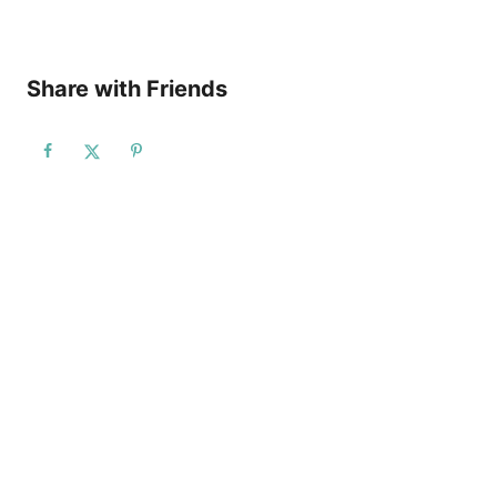
Share with Friends