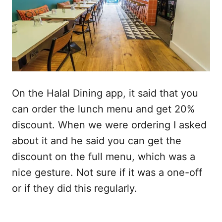
On the Halal Dining app, it said that you
can order the lunch menu and get 20%
discount. When we were ordering I asked
about it and he said you can get the
discount on the full menu, which was a
nice gesture. Not sure if it was a one-off
or if they did this regularly.