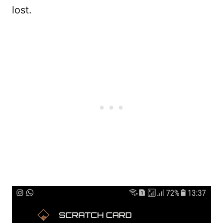
lost.