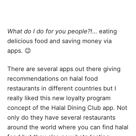
What do I do for you people?!…
eating
delicious food and saving money via
apps. 😉
There are several apps out there giving
recommendations on halal food
restaurants in different countries but I
really liked this new loyalty program
concept of the Halal Dining Club app. Not
only do they have several restaurants
around the world where you can find halal