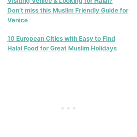
Visiting Venice & Looking for Halal?
Don’t miss this Muslim Friendly Guide for
Venice
10 European Cities with Easy to Find
Halal Food for Great Muslim Holidays