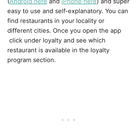
(
Android here
and
iPhone here
) and super
easy to use and self-explanatory. You can
find restaurants in your locality or
different cities. Once you open the app
click under loyalty and see which
restaurant is available in the loyalty
program section.