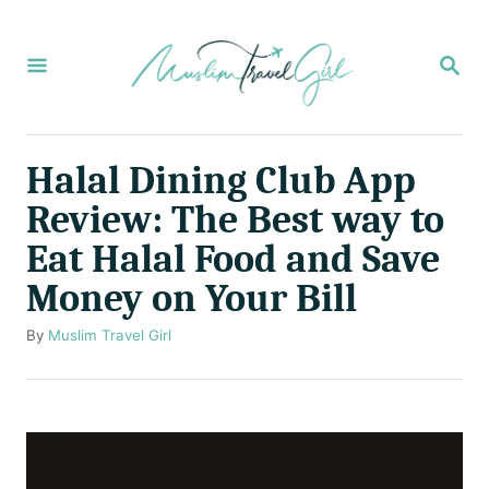
S
k
S
E
i
A
p
R
C
t
Halal Dining Club App
H
o
Review: The Best way to
C
Eat Halal Food and Save
o
Money on Your Bill
n
t
A
By
Muslim Travel Girl
u
e
t
n
h
o
t
r