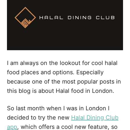
I am always on the lookout for cool halal
food places and options. Especially
because one of the most popular posts in
this blog is about Halal food in London.
So last month when I was in London I
decided to try the new
Halal Dining Club
app
, which offers a cool new feature, so