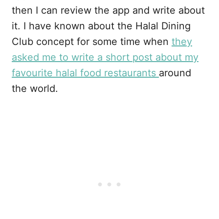
then I can review the app and write about
it. I have known about the Halal Dining
Club concept for some time when
they
asked me to write a short post about my
favourite halal food restaurants
around
the world.