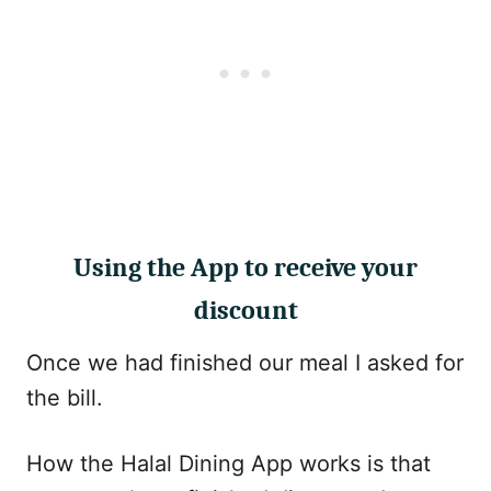
Using the App to receive your
discount
Once we had finished our meal I asked for
the bill.
How the Halal Dining App works is that