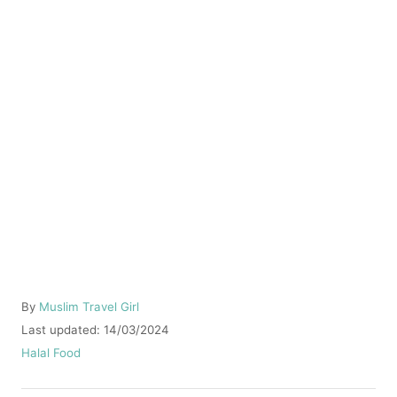
A
By
Muslim Travel Girl
u
P
Last updated:
14/03/2024
t
o
C
Halal Food
h
s
a
o
t
t