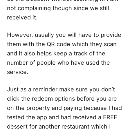
not complaining though since we still
received it.
However, usually you will have to provide
them with the QR code which they scan
and it also helps keep a track of the
number of people who have used the
service.
Just as a reminder make sure you don’t
click the redeem options before you are
on the property and paying because I had
tested the app and had received a FREE
dessert for another restaurant which I