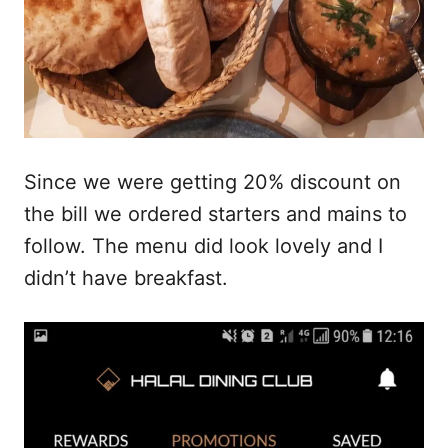
Since we were getting 20% discount on
the bill we ordered starters and mains to
follow. The menu did look lovely and I
didn’t have breakfast.