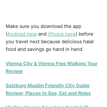
Make sure you download the app
(
Android here
and
iPhone here
) before
you travel next because delicious halal
food and savings go hand in hand.
Vienna City & Vienna Free Walking Tour
Review
Salzburg Muslim Friendly City Guide
Review; Places to See, Eat and Relax