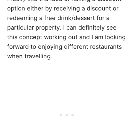
option either by receiving a discount or
redeeming a free drink/dessert for a
particular property. I can definitely see
this concept working out and I am looking
forward to enjoying different restaurants
when travelling.