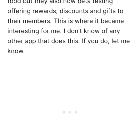
food but they also now beta testing
offering rewards, discounts and gifts to
their members. This is where it became
interesting for me. I don’t know of any
other app that does this. If you do, let me
know.