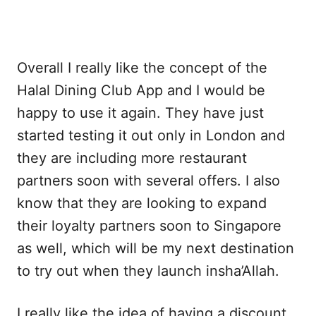
Overall I really like the concept of the
Halal Dining Club App and I would be
happy to use it again. They have just
started testing it out only in London and
they are including more restaurant
partners soon with several offers. I also
know that they are looking to expand
their loyalty partners soon to Singapore
as well, which will be my next destination
to try out when they launch insha’Allah.
I really like the idea of having a discount