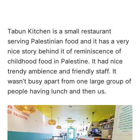
Tabun Kitchen is a small restaurant
serving Palestinian food and it has a very
nice story behind it of reminiscence of
childhood food in Palestine. It had nice
trendy ambience and friendly staff. It
wasn’t busy apart from one large group of
people having lunch and then us.