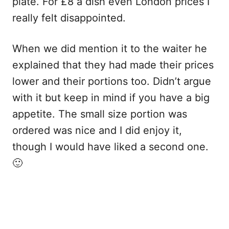
plate. For £8 a dish even London prices I
really felt disappointed.
When we did mention it to the waiter he
explained that they had made their prices
lower and their portions too. Didn’t argue
with it but keep in mind if you have a big
appetite. The small size portion was
ordered was nice and I did enjoy it,
though I would have liked a second one.
🙂