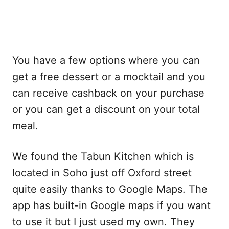
You have a few options where you can
get a free dessert or a mocktail and you
can receive cashback on your purchase
or you can get a discount on your total
meal.
We found the Tabun Kitchen which is
located in Soho just off Oxford street
quite easily thanks to Google Maps. The
app has built-in Google maps if you want
to use it but I just used my own. They