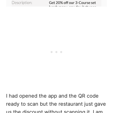
I had opened the app and the QR code
ready to scan but the restaurant just gave
us the discount without scanning it. I am