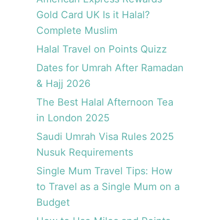
i
Gold Card UK Is it Halal?
e
Complete Muslim
n
c
Halal Travel on Points Quizz
e
Dates for Umrah After Ramadan
& Hajj 2026
The Best Halal Afternoon Tea
in London 2025
Saudi Umrah Visa Rules 2025
Nusuk Requirements
Single Mum Travel Tips: How
to Travel as a Single Mum on a
Budget