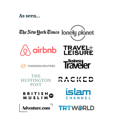
As seen...