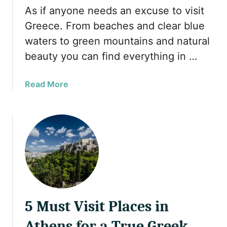
o
l
As if anyone needs an excuse to visit
r
M
Greece. From beaches and clear blue
t
u
waters to green mountains and natural
s
s
f
beauty you can find everything in …
l
o
i
r
m
a
Read More
a
F
b
R
r
o
e
i
u
l
e
t
a
n
1
x
d
0
i
l
r
n
y
e
g
G
a
H
r
5 Must Visit Places in
s
o
e
o
Athens for a True Greek
l
e