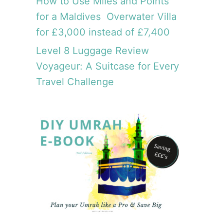
How to Use Miles and Points
for a Maldives Overwater Villa
for £3,000 instead of £7,400
Level 8 Luggage Review
Voyageur: A Suitcase for Every
Travel Challenge