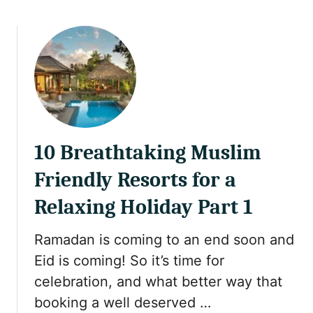
o
k
e
w
e
e
t
k
i
S
n
u
A
m
t
m
h
e
e
r
10 Breathtaking Muslim
n
H
s
Friendly Resorts for a
o
G
l
Relaxing Holiday Part 1
r
i
e
d
e
Ramadan is coming to an end soon and
a
c
Eid is coming! So it’s time for
y
e
celebration, and what better way that
booking a well deserved …