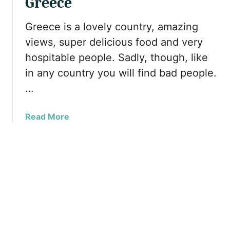
Greece
s
v
s
t
e
l
Greece is a lovely country, amazing
V
l
i
views, super delicious food and very
i
l
m
s
i
hospitable people. Sadly, though, like
-
i
n
in any country you will find bad people.
F
t
g
r
…
t
A
i
h
l
e
i
o
a
Read More
n
s
n
b
d
Y
e
o
l
e
u
y
a
t
T
r
W
r
–
h
a
S
a
v
o
t
e
m
T