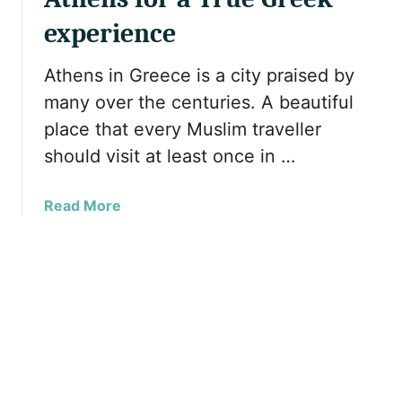
n
i
k
s
experience
d
I
W
a
s
h
Athens in Greece is a city praised by
y
l
y
P
many over the centuries. A beautiful
a
G
a
place that every Muslim traveller
n
r
r
d
should visit at least once in …
e
t
s
e
1
Y
c
a
Read More
o
e
b
u
s
o
M
h
u
u
o
t
s
u
5
t
l
M
V
d
u
i
b
s
s
e
t