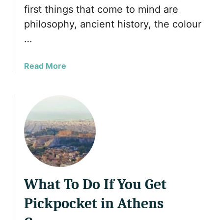
e
i
first things that come to mind are
e
n
philosophy, ancient history, the colour
k
i
I
a
…
s
s
l
M
a
Read More
a
u
b
n
s
o
d
l
u
s
i
t
t
m
T
h
W
h
a
o
e
t
m
B
Y
e
e
o
n
What To Do If You Get
s
u
T
t
Pickpocket in Athens
M
r
M
u
a
u