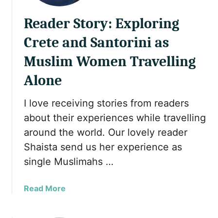
Reader Story: Exploring
Crete and Santorini as
Muslim Women Travelling
Alone
I love receiving stories from readers
about their experiences while travelling
around the world. Our lovely reader
Shaista send us her experience as
single Muslimahs …
a
Read More
b
o