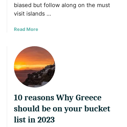
biased but follow along on the must
g
visit islands …
M
u
s
a
Read More
l
b
i
o
m
u
F
t
r
1
i
0
e
B
n
e
d
a
l
10 reasons Why Greece
u
y
t
should be on your bucket
R
i
e
f
list in 2023
s
u