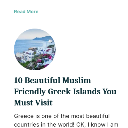
a
Read More
b
o
u
t
1
0
B
r
e
10 Beautiful Muslim
a
t
Friendly Greek Islands You
h
t
Must Visit
a
k
Greece is one of the most beautiful
i
countries in the world! OK, I know I am
n