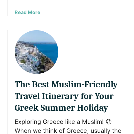
r
a
Read More
i
b
n
o
g
u
C
t
r
1
e
0
t
S
e
t
a
u
n
The Best Muslim-Friendly
n
d
n
S
Travel Itinerary for Your
i
a
n
Greek Summer Holiday
n
g
t
G
o
Exploring Greece like a Muslim! 😉
r
r
When we think of Greece, usually the