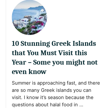
u
t
R
e
a
d
e
10 Stunning Greek Islands
r
S
that You Must Visit this
t
o
Year – Some you might not
r
even know
y
:
Summer is approaching fast, and there
E
x
are so many Greek islands you can
p
visit. I know it’s season because the
l
questions about halal food in …
o