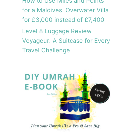
How to Use Miles and Points
for a Maldives Overwater Villa
for £3,000 instead of £7,400
Level 8 Luggage Review
Voyageur: A Suitcase for Every
Travel Challenge