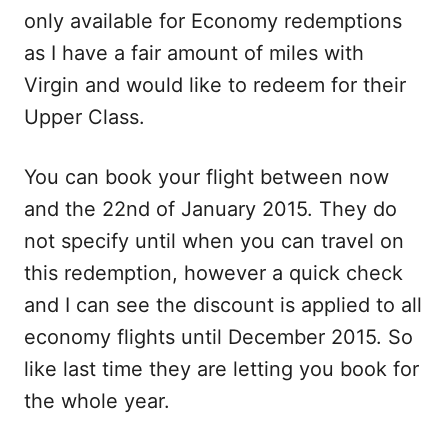
only available for Economy redemptions
as I have a fair amount of miles with
Virgin and would like to redeem for their
Upper Class.
You can book your flight between now
and the
22nd of January
2015. They do
not specify until when you can travel on
this redemption, however a quick check
and I can see the discount is applied to all
economy flights until December 2015. So
like last time they are letting you book for
the whole year.