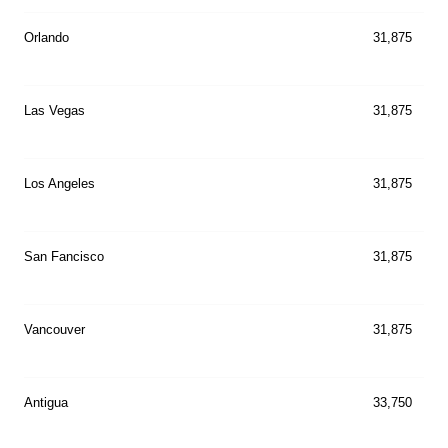
Orlando
31,875
Las Vegas
31,875
Los Angeles
31,875
San Fancisco
31,875
Vancouver
31,875
Antigua
33,750