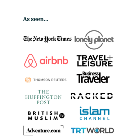
As seen...