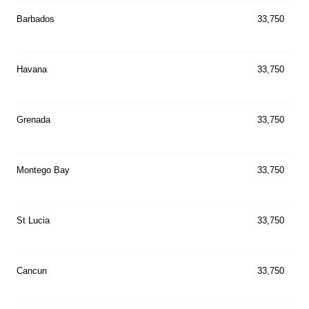
Barbados
33,750
Havana
33,750
Grenada
33,750
Montego Bay
33,750
St Lucia
33,750
Cancun
33,750