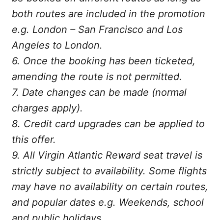
both routes are included in the promotion
e.g. London – San Francisco and Los
Angeles to London.
6. Once the booking has been ticketed,
amending the route is not permitted.
7. Date changes can be made (normal
charges apply).
8. Credit card upgrades can be applied to
this offer.
9. All Virgin Atlantic Reward seat travel is
strictly subject to availability. Some flights
may have no availability on certain routes,
and popular dates e.g. Weekends, school
and public holidays.