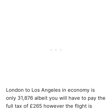
London to Los Angeles in economy is
only 31,876 albeit you will have to pay the
full tax of £265 however the flight is