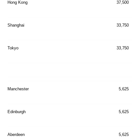
Hong Kong
37,500
Shanghai
33,750
Tokyo
33,750
Manchester
5,625
Edinburgh
5,625
Aberdeen
5,625