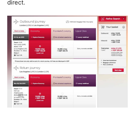
direct.