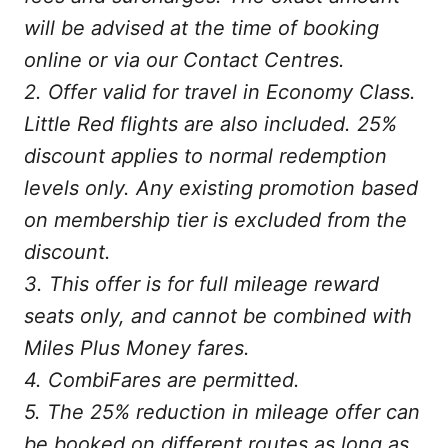
will be advised at the time of booking
online or via our Contact Centres.
2. Offer valid for travel in Economy Class.
Little Red flights are also included. 25%
discount applies to normal redemption
levels only. Any existing promotion based
on membership tier is excluded from the
discount.
3. This offer is for full mileage reward
seats only, and cannot be combined with
Miles Plus Money fares.
4. CombiFares are permitted.
5. The 25% reduction in mileage offer can
be booked on different routes as long as