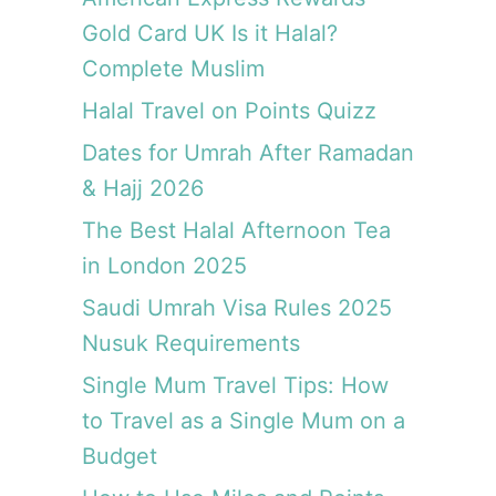
Gold Card UK Is it Halal?
Complete Muslim
Halal Travel on Points Quizz
Dates for Umrah After Ramadan
& Hajj 2026
The Best Halal Afternoon Tea
in London 2025
Saudi Umrah Visa Rules 2025
Nusuk Requirements
Single Mum Travel Tips: How
to Travel as a Single Mum on a
Budget