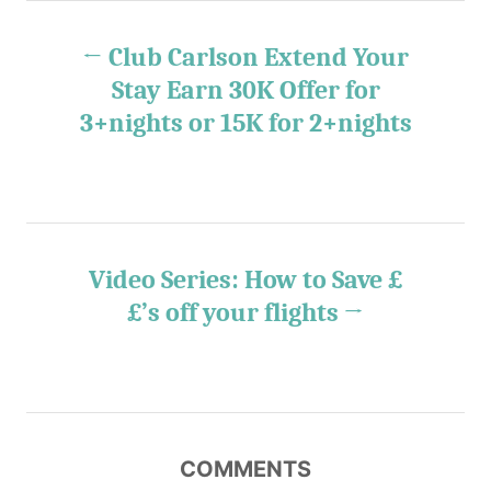
s
P
s
Club Carlson Extend Your
o
Stay Earn 30K Offer for
3+nights or 15K for 2+nights
s
t
n
Video Series: How to Save £
a
£’s off your flights
v
i
g
COMMENTS