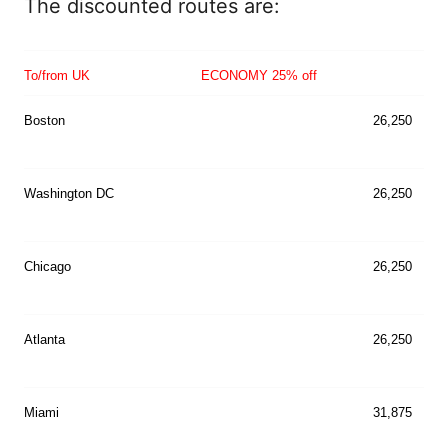
The discounted routes are:
T
o/from UK
ECONOMY 25% off
Boston
26,250
Washington DC
26,250
Chicago
26,250
Atlanta
26,250
Miami
31,875