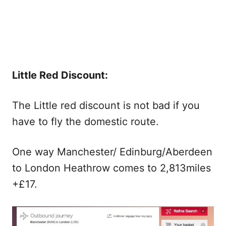
Little Red Discount:
The Little red discount is not bad if you
have to fly the domestic route.
One way Manchester/ Edinburg/Aberdeen
to London Heathrow comes to 2,813miles
+£17.