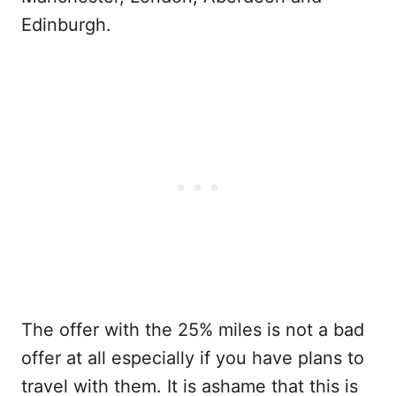
Edinburgh.
The offer with the 25% miles is not a bad
offer at all especially if you have plans to
travel with them. It is ashame that this is