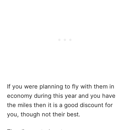
If you were planning to fly with them in
economy during this year and you have
the miles then it is a good discount for
you, though not their best.