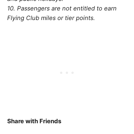
10. Passengers are not entitled to earn
Flying Club miles or tier points.
Share with Friends