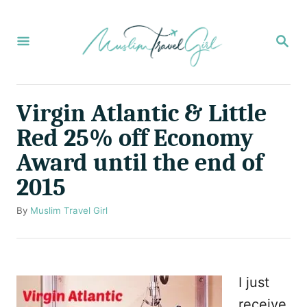
S
k
S
E
i
A
p
R
C
t
Virgin Atlantic & Little
H
o
Red 25% off Economy
C
Award until the end of
o
2015
n
t
A
By
Muslim Travel Girl
u
e
t
n
h
o
t
I just
r
receive