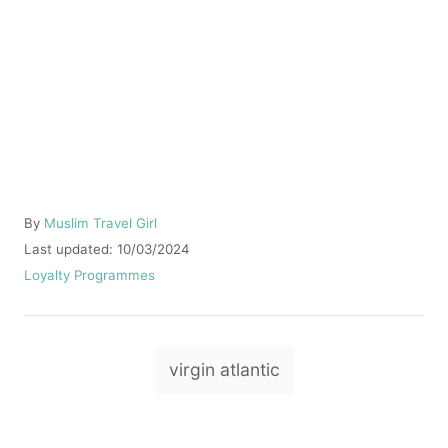
A
By
Muslim Travel Girl
u
P
Last updated:
10/03/2024
t
o
C
Loyalty Programmes
h
s
a
o
t
t
r
e
e
T
d
g
virgin atlantic
o
o
a
n
r
g
i
e