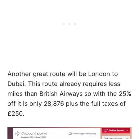
Another great route will be London to
Dubai. This route already requires less
miles than British Airways so with the 25%
off it is only 28,876 plus the full taxes of
£250.