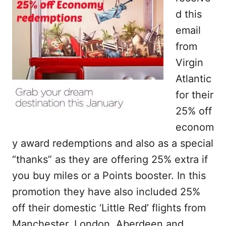
d this
email
from
Virgin
Atlantic
for their
25% off
econom
y award redemptions and also as a special
“thanks” as they are offering 25% extra if
you buy miles or a Points booster. In this
promotion they have also included 25%
off their domestic ‘Little Red’ flights from
Manchester, London, Aberdeen and