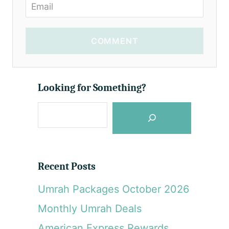
COMMENT
Looking for Something?
S
e
a
r
Recent Posts
c
Umrah Packages October 2026
h
Monthly Umrah Deals
American Express Rewards