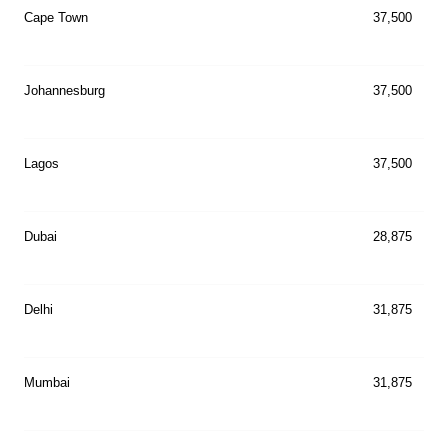
Cape Town
37,500
Johannesburg
37,500
Lagos
37,500
Dubai
28,875
Delhi
31,875
Mumbai
31,875