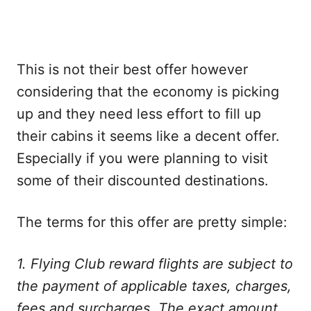
This is not their best offer however
considering that the economy is picking
up and they need less effort to fill up
their cabins it seems like a decent offer.
Especially if you were planning to visit
some of their discounted destinations.
The terms for this offer are pretty simple:
1. Flying Club reward flights are subject to
the payment of applicable taxes, charges,
fees and surcharges. The exact amount