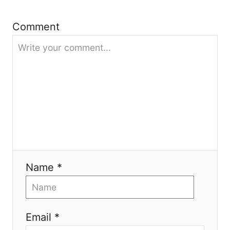
a
t
Comment
i
o
n
Name *
Email *