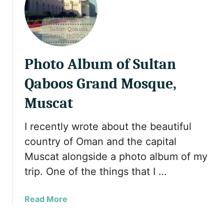
f
i
r
n
i
g
e
R
n
a
Photo Album of Sultan
d
m
l
a
Qaboos Grand Mosque,
y
d
Muscat
c
a
o
n
u
i
I recently wrote about the beautiful
n
n
country of Oman and the capital
t
a
Muscat alongside a photo album of my
r
M
trip. One of the things that I …
i
u
e
s
s
l
a
Read More
y
i
b
o
m
o