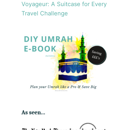
Voyageur: A Suitcase for Every
Travel Challenge
As seen...