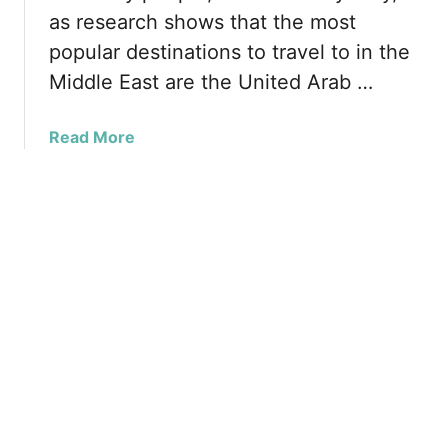
h
o
as research shows that the most
n
b
r
g
popular destinations to travel to in the
y
£
e
A
Middle East are the United Arab …
2
n
5
a
a
Read More
0
n
b
i
t
o
n
a
u
R
r
t
a
a
O
m
n
a
e
d
o
a
f
n
t
,
h
P
e
e