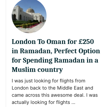
u
r
t
i
R
v
e
a
v
t
i
e
e
P
London To Oman for £250
w
o
:
o
in Ramadan, Perfect Option
N
l
e
for Spending Ramadan in a
R
w
e
Muslim country
M
v
u
i
I was just looking for flights from
s
e
c
London back to the Middle East and
w
a
came across this awesome deal. I was
:
t
A
actually looking for flights …
A
l