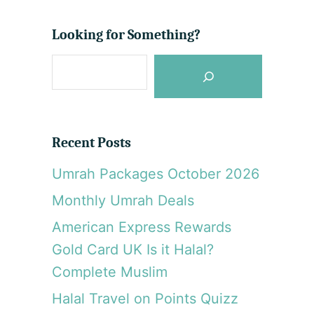
e
a
o
G
n
u
Looking for Something?
u
Q
t
l
a
S
T
f
b
r
e
o
i
o
a
p
s
r
R
G
Recent Posts
e
c
r
p
a
Umrah Packages October 2026
h
o
n
Monthly Umrah Deals
r
d
t
M
American Express Rewards
:
o
Gold Card UK Is it Halal?
O
s
m
Complete Muslim
q
a
u
Halal Travel on Points Quizz
n
e