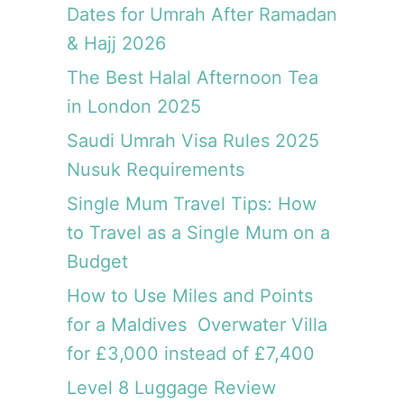
a
,
Dates for Umrah After Ramadan
m
M
& Hajj 2026
u
u
s
The Best Halal Afternoon Tea
s
t
c
in London 2025
v
a
i
Saudi Umrah Visa Rules 2025
t
s
Nusuk Requirements
i
t
Single Mum Travel Tips: How
c
to Travel as a Single Mum on a
o
Budget
u
n
How to Use Miles and Points
t
for a Maldives Overwater Villa
r
y
for £3,000 instead of £7,400
Level 8 Luggage Review