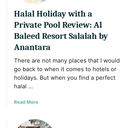
Halal Holiday with a
Private Pool Review: Al
Baleed Resort Salalah by
Anantara
There are not many places that I would
go back to when it comes to hotels or
holidays. But when you find a perfect
halal …
a
Read More
b
o
u