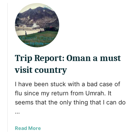
u
c
u
s
o
t
h
u
P
o
n
h
u
t
o
l
r
t
d
y
o
Trip Report: Oman a must
n
A
’
l
visit country
t
b
m
u
I have been stuck with a bad case of
i
m
s
flu since my return from Umrah. It
o
s
f
seems that the only thing that I can do
i
S
…
n
u
t
l
a
Read More
h
t
b