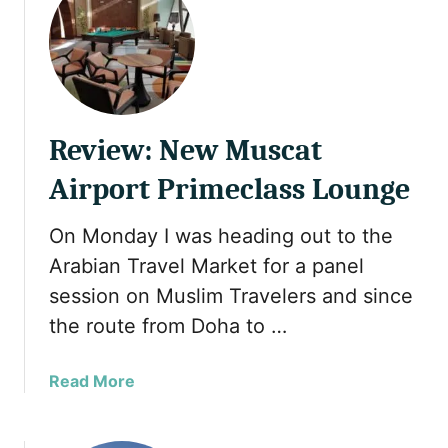
t
H
a
l
a
l
Review: New Muscat
H
o
Airport Primeclass Lounge
l
i
On Monday I was heading out to the
d
Arabian Travel Market for a panel
a
y
session on Muslim Travelers and since
w
the route from Doha to …
i
t
a
Read More
h
b
a
o
P