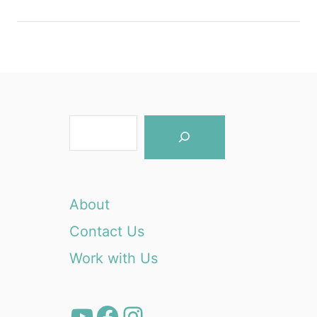
S
e
a
r
About
c
Contact Us
h
Work with Us
YouTube
Facebook
Instagram