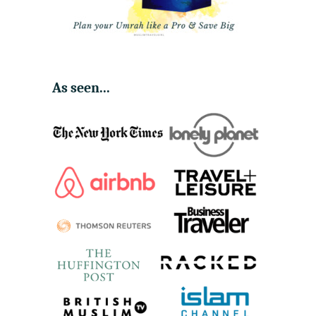
As seen...