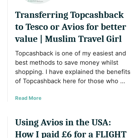
Transferring Topcashback
to Tesco or Avios for better
value | Muslim Travel Girl
Topcashback is one of my easiest and
best methods to save money whilst
shopping. I have explained the benefits
of Topcashback here for those who …
a
Read More
b
o
u
Using Avios in the USA:
t
How I paid £6 for a FLIGHT
T