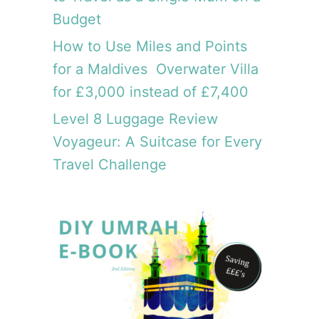
t
m
Budget
c
T
o
r
How to Use Miles and Points
s
a
for a Maldives Overwater Villa
t
v
s
for £3,000 instead of £7,400
e
£
l
Level 8 Luggage Review
3
G
0
Voyageur: A Suitcase for Every
i
0
Travel Challenge
r
l