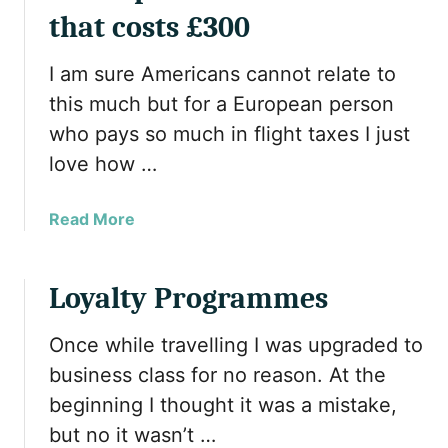
r
that costs £300
a
n
I am sure Americans cannot relate to
s
this much but for a European person
f
who pays so much in flight taxes I just
e
r
love how …
r
i
a
Read More
n
b
g
o
T
u
Loyalty Programmes
o
t
p
U
Once while travelling I was upgraded to
c
s
business class for no reason. At the
a
i
s
beginning I thought it was a mistake,
n
h
but no it wasn’t …
g
b