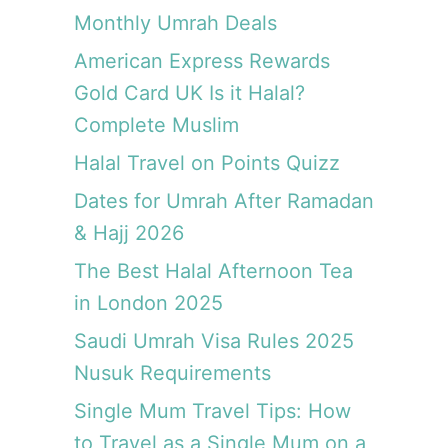
a
o
a
Monthly Umrah Deals
m
r
i
m
b
American Express Rewards
d
e
e
£
Gold Card UK Is it Halal?
s
t
6
Complete Muslim
t
f
e
Halal Travel on Points Quizz
o
r
r
v
Dates for Umrah After Ramadan
a
a
& Hajj 2026
F
l
L
The Best Halal Afternoon Tea
u
I
e
in London 2025
G
|
H
Saudi Umrah Visa Rules 2025
M
T
u
Nusuk Requirements
t
s
h
Single Mum Travel Tips: How
l
a
i
to Travel as a Single Mum on a