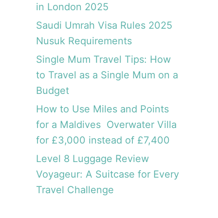
in London 2025
i
a
Saudi Umrah Visa Rules 2025
:
Nusuk Requirements
A
h
Single Mum Travel Tips: How
i
to Travel as a Single Mum on a
s
Budget
t
o
How to Use Miles and Points
r
for a Maldives Overwater Villa
y
l
for £3,000 instead of £7,400
e
Level 8 Luggage Review
s
Voyageur: A Suitcase for Every
s
o
Travel Challenge
n
w