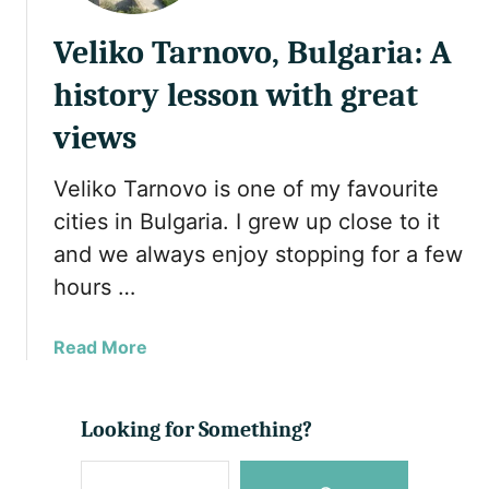
Veliko Tarnovo, Bulgaria: A
history lesson with great
views
Veliko Tarnovo is one of my favourite
cities in Bulgaria. I grew up close to it
and we always enjoy stopping for a few
hours …
a
Read More
b
o
u
Looking for Something?
t
S
V