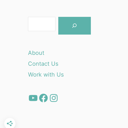
S
e
a
r
About
c
Contact Us
h
Work with Us
YouTube
Facebook
Instagram