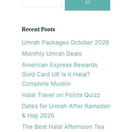
e
e
l
a
i
r
k
Recent Posts
o
c
T
Umrah Packages October 2026
h
a
Monthly Umrah Deals
r
n
American Express Rewards
o
Gold Card UK Is it Halal?
v
o
Complete Muslim
,
Halal Travel on Points Quizz
B
u
Dates for Umrah After Ramadan
l
& Hajj 2026
g
a
The Best Halal Afternoon Tea
r