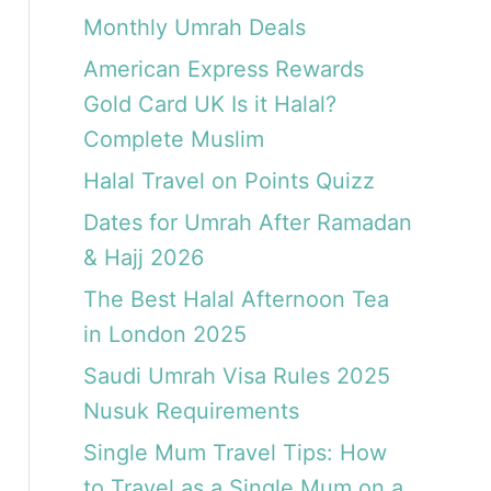
Monthly Umrah Deals
American Express Rewards
Gold Card UK Is it Halal?
Complete Muslim
Halal Travel on Points Quizz
Dates for Umrah After Ramadan
& Hajj 2026
The Best Halal Afternoon Tea
in London 2025
Saudi Umrah Visa Rules 2025
Nusuk Requirements
Single Mum Travel Tips: How
to Travel as a Single Mum on a