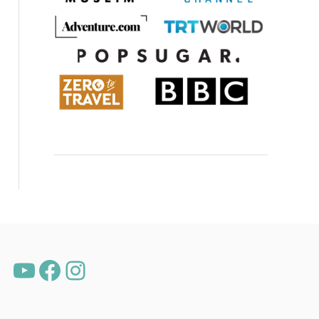
YouTube
Facebook
Instagram