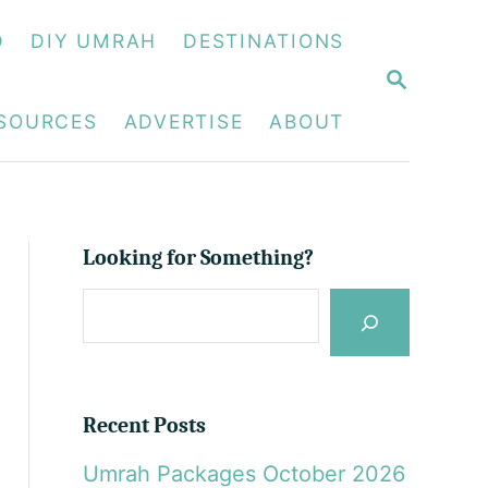
D
DIY UMRAH
DESTINATIONS
S
E
A
ESOURCES
ADVERTISE
ABOUT
R
C
H
Looking for Something?
S
e
a
r
Recent Posts
c
Umrah Packages October 2026
h