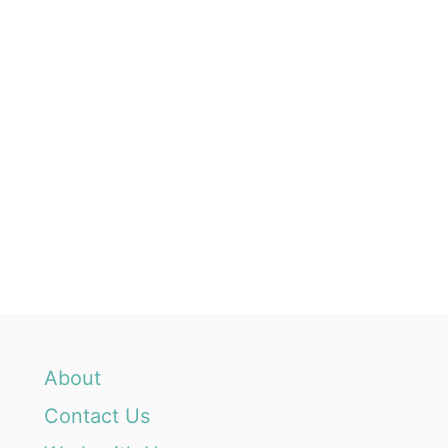
About
Contact Us