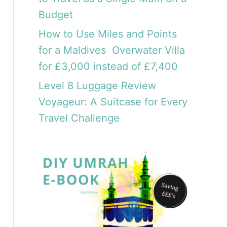
Budget
How to Use Miles and Points
for a Maldives Overwater Villa
for £3,000 instead of £7,400
Level 8 Luggage Review
Voyageur: A Suitcase for Every
Travel Challenge