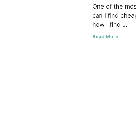
One of the mos
can I find cheap
how I find …
a
Read More
b
o
u
t
F
i
n
d
i
n
g
C
h