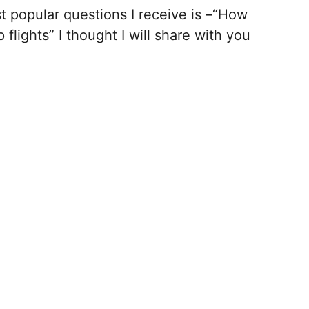
t popular questions I receive is –“How
 flights” I thought I will share with you