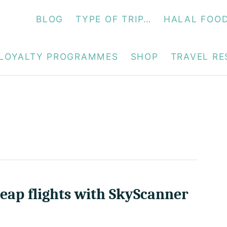
BLOG
TYPE OF TRIP…
HALAL FOO
LOYALTY PROGRAMMES
SHOP
TRAVEL R
eap flights with SkyScanner