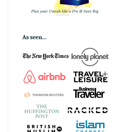
As seen...